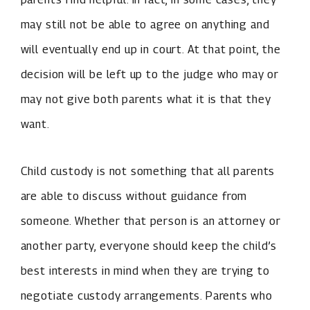
may still not be able to agree on anything and
will eventually end up in court. At that point, the
decision will be left up to the judge who may or
may not give both parents what it is that they
want.
Child custody is not something that all parents
are able to discuss without guidance from
someone. Whether that person is an attorney or
another party, everyone should keep the child’s
best interests in mind when they are trying to
negotiate custody arrangements. Parents who