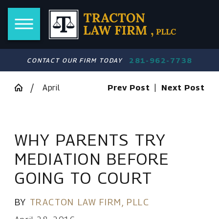
281-962-7738
CONTACT OUR FIRM TODAY
April
Prev Post
|
Next Post
WHY PARENTS TRY
MEDIATION BEFORE
GOING TO COURT
BY
TRACTON LAW FIRM, PLLC