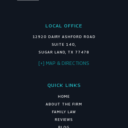
LOCAL OFFICE
12920 DAIRY ASHFORD ROAD
SUITE 140,
SUGAR LAND, TX 77478
[+] MAP & DIRECTIONS
QUICK LINKS
HOME
ABOUT THE FIRM
FAMILY LAW
REVIEWS
BLOG