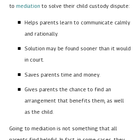
to
mediation
to solve their child custody dispute:
Helps parents learn to communicate calmly
and rationally.
Solution may be found sooner than it would
in court.
Saves parents time and money.
Gives parents the chance to find an
arrangement that benefits them, as well
as the child.
Going to mediation is not something that all
parents find helpful. In fact, in some cases, they