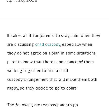
April 28, 2016
It takes a lot for parents to stay calm when they
are discussing
child custody
, especially when
they do not agree on a plan. In some situations,
parents know that there is no chance of them
working together to find a child
custody arrangement that will make them both
happy, so they decide to go to court.
The following are reasons parents go