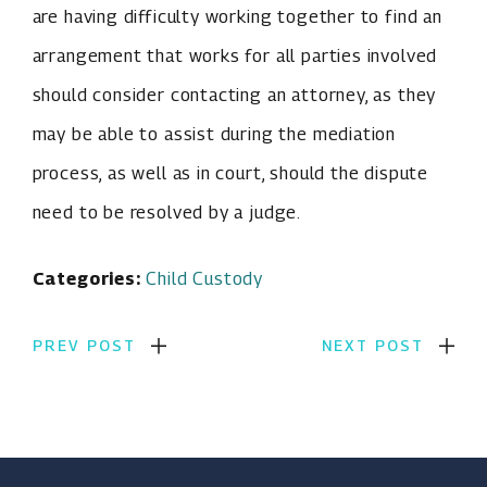
are having difficulty working together to find an
arrangement that works for all parties involved
should consider contacting an attorney, as they
may be able to assist during the mediation
process, as well as in court, should the dispute
need to be resolved by a judge.
Categories:
Child Custody
PREV POST
NEXT POST