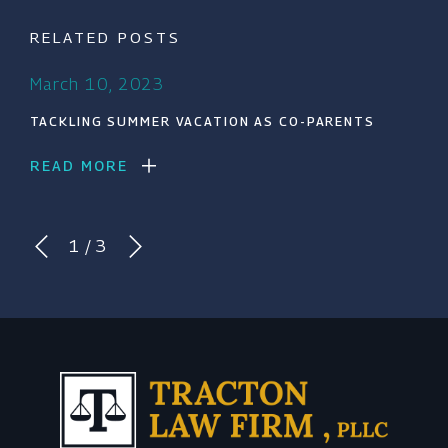
RELATED POSTS
March 10, 2023
TACKLING SUMMER VACATION AS CO-PARENTS
READ MORE
1
/
3