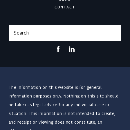
CONTACT
Search
The information on this website is for general
information purposes only. Nothing on this site should
be taken as legal advice for any individual case or
situation. This information is not intended to create,
and receipt or viewing does not constitute, an