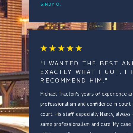
SINDY O.
"I WANTED THE BEST AN
EXACTLY WHAT I GOT. I 
RECOMMEND HIM."
Michael Tracton's years of experience ar
professionalism and confidence in court 
court. His staff, especially Nancy, always
same professionalism and care. My case