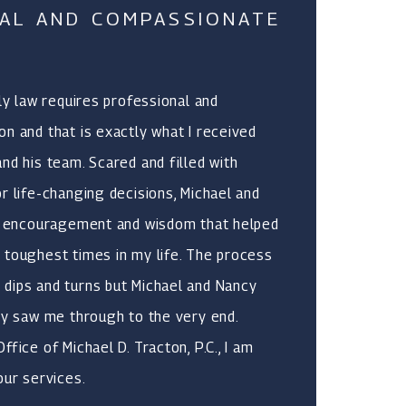
AL AND COMPASSIONATE
ily law requires professional and
n and that is exactly what I received
nd his team. Scared and filled with
r life-changing decisions, Michael and
y, encouragement and wisdom that helped
 toughest times in my life. The process
dips and turns but Michael and Nancy
ly saw me through to the very end.
fice of Michael D. Tracton, P.C., I am
our services.