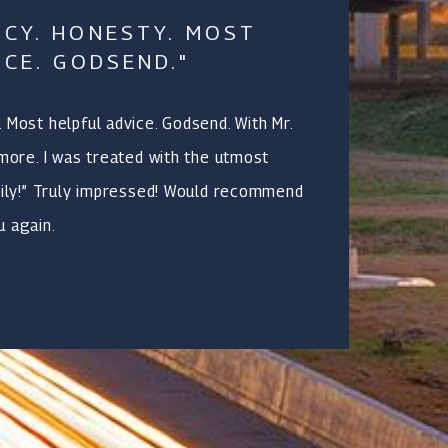
CY. HONESTY. MOST
ICE. GODSEND."
 Most helpful advice. Godsend. With Mr.
 more. I was treated with the utmost
mily!” Truly impressed! Would recommend
u again.