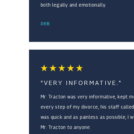
both legally and emotionally.
DEB
"VERY INFORMATIVE."
Mr. Tracton was very informative, kept 
every step of my divorce, his staff called
was quick and as painless as possible, 
Mr. Tracton to anyone.