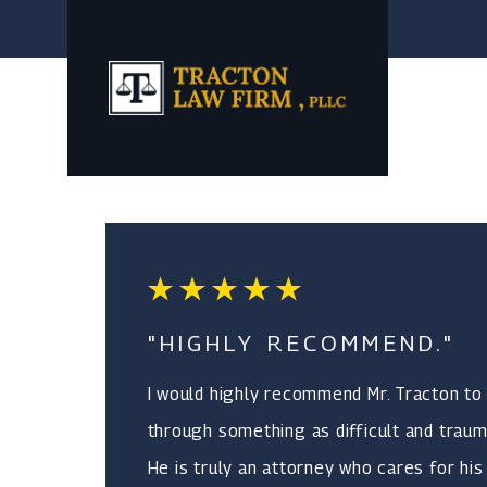
"HIGHLY RECOMMEND."
I would highly recommend Mr. Tracton to
through something as difficult and trauma
He is truly an attorney who cares for his