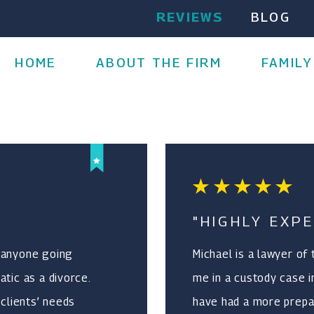
REVIEWS
BLOG
HOME
ABOUT THE FIRM
FAMILY
"HIGHLY EXPE
 anyone going
Michael is a lawyer of
tic as a divorce.
me in a custody case i
 clients’ needs
have had a more prepa