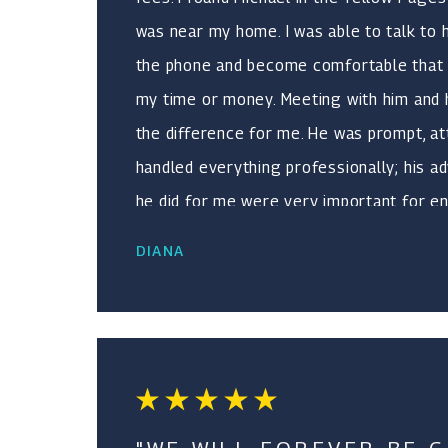
was near my home. I was able to talk to
the phone and become comfortable that 
my time or money. Meeting with him and h
the difference for me. He was prompt, at
handled everything professionally; his a
he did for me were very important for e
and turning a negative situation into a pos
DIANA
experience for me. He handled a divorce
for me with great results in both cases.
compassionate and worked tirelessly for 
he did not have time for me or that he w
my best interest. It was a blessing I foun
recommend him to anyone needing the s