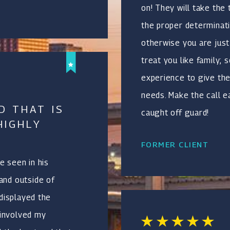
on! They will take the
the proper determinati
otherwise you are just 
treat you like family;
experience to give th
needs. Make the call e
D THAT IS
caught off guard!
HIGHLY
FORMER CLIENT
e seen in his
and outside of
 displayed the
 involved my