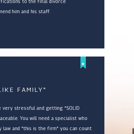
fications to the final divorce
end him and his staff.
IKE FAMILY"
e very stressful and getting *SOLID
aceable. You will need a specialist who
 law and *this is the firm* you can count