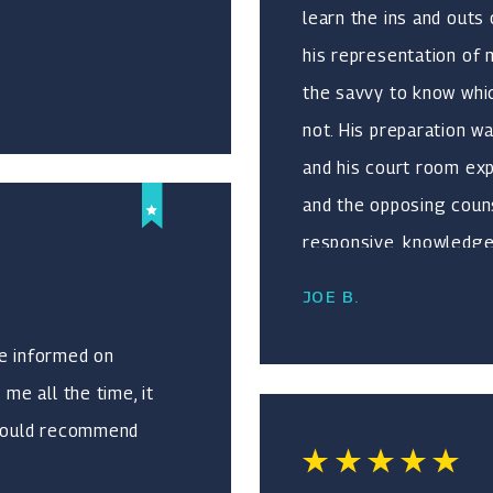
learn the ins and outs
his representation of
the savvy to know whic
not. His preparation w
and his court room ex
and the opposing counse
responsive, knowledgea
need a lawyer who you 
JOE B.
experienced, and who i
but conscientious in ho
me informed on
 me all the time, it
I would recommend