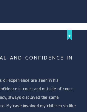
AL AND CONFIDENCE IN
s of experience are seen in his
nfidence in court and outside of court.
Nancy, always displayed the same
re. My case involved my children so like