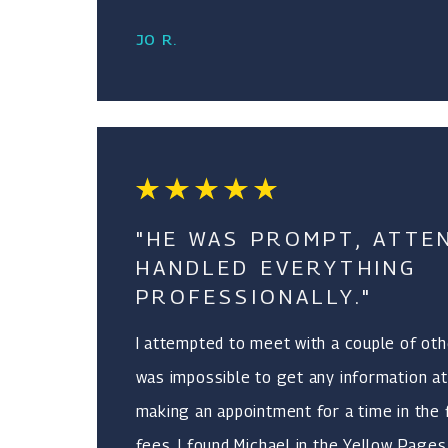
JO R.
"HE WAS PROMPT, ATTE
HANDLED EVERYTHING
PROFESSIONALLY."
I attempted to meet with a couple of othe
was impossible to get any information at
making an appointment for a time in the 
fees. I found Michael in the Yellow Page