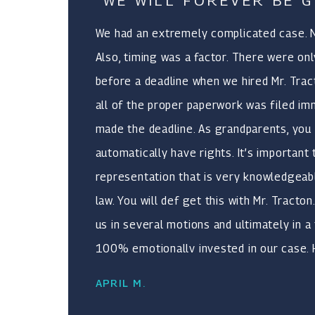
"WE WILL FOREVER BE G
provides.
We had an extremely complicated case. No
Also, timing was a factor. There were onl
before a deadline when we hired Mr. Tra
all of the proper paperwork was filed im
made the deadline. As grandparents, you 
automatically have rights. It’s important
representation that is very knowledgeabl
law. You will def get this with Mr. Tracto
us in several motions and ultimately in a 
100% emotionally invested in our case.
about the safety of children. Our verdic
APRIL M.
expectations. We will forever be grateful