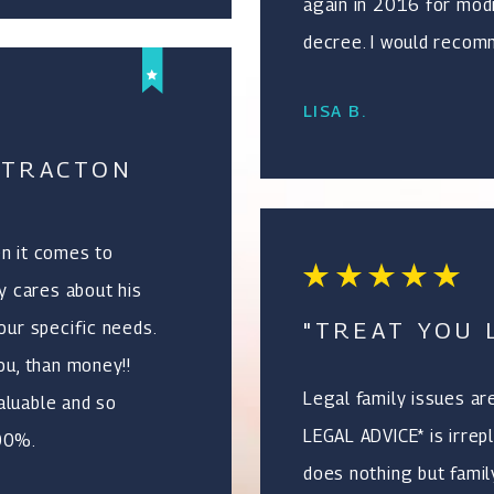
again in 2016 for modi
decree. I would recomm
LISA B.
 TRACTON
en it comes to
ly cares about his
"TREAT YOU L
our specific needs.
ou, than money!!
Legal family issues ar
aluable and so
LEGAL ADVICE* is irrepl
100%.
does nothing but family