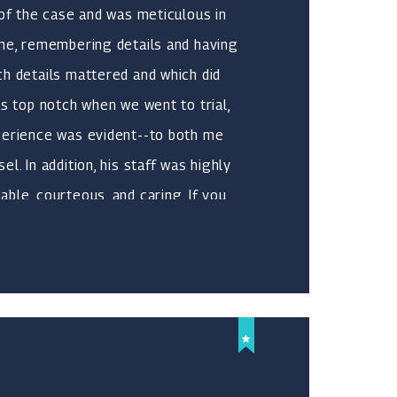
 of the case and was meticulous in
 me, remembering details and having
h details mattered and which did
as top notch when we went to trial,
perience was evident--to both me
l. In addition, his staff was highly
ble, courteous, and caring. If you
can count on, who is highly
s not only excellent at what he does,
w he does it, Michael is your guy.