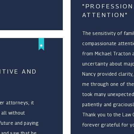
"PROFESSION
ATTENTION"
The sensitivity of fam
compassionate attentio
from Michael Tracton a
uncertainty about majo
NTIVE AND
Nancy provided clarit
me through one of the
took many unexpected 
r attorneys; it
patiently and gracious
 all without
Thank you to the Law Of
future and paying
forever grateful for y
s and saw that he