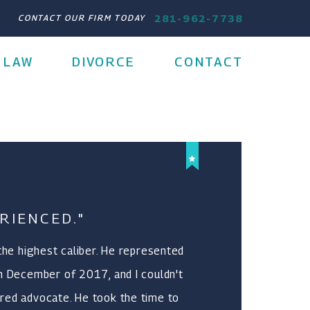
281-962-7738
CONTACT OUR FIRM TODAY
 LAW
DIVORCE
CONTACT
RIENCED."
 the highest caliber. He represented
n December of 2017, and I couldn't
red advocate. He took the time to