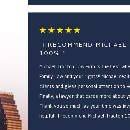
"I RECOMMEND MICHAEL
100%."
Michael Tracton Law Firm is the best wh
Family Law and your rights!! Michael real
clients and gives personal attention to y
Finally, a lawyer that cares more about y
Thank you so much, as your time was inv
helpful!! I recommend Michael Tracton 