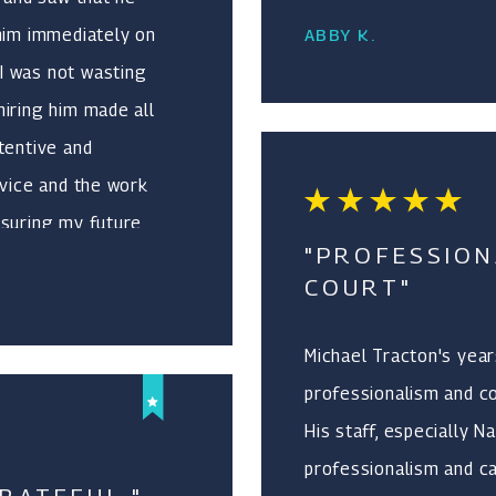
 him immediately on
ABBY K.
I was not wasting
iring him made all
tentive and
dvice and the work
nsuring my future
"PROFESSION
itive life
COURT"
 and an adoption
 He was
Michael Tracton's year
me. I never felt
professionalism and co
as not working for
His staff, especially 
d him and I would
professionalism and ca
ervices he