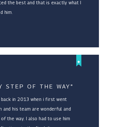
ted the best and that is exactly what I
d him.
Y STEP OF THE WAY"
l back in 2013 when i first went
m and his team are wonderful and
of the way. I also had to use him