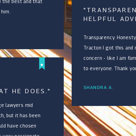
d the best and that
"TRANSPAREN
 him.
HELPFUL ADV
Transparency. Honesty.
Tracton I got this and
concern - like I am fa
to everyone. Thank yo
SHANDRA A.
AT HE DOES."
ge lawyers mid
h, but it has been
ould have chosen