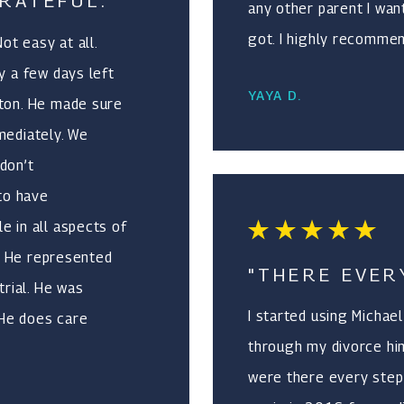
RATEFUL."
any other parent I wan
got. I highly recommen
t easy at all.
y a few days left
YAYA D.
cton. He made sure
mediately. We
don’t
 to have
e in all aspects of
n. He represented
"THERE EVER
trial. He was
I started using Michae
 He does care
through my divorce hi
t exceeded our
were there every step 
.