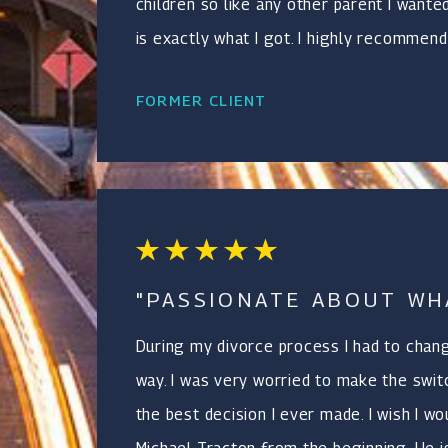
children so like any other parent I wante
is exactly what I got. I highly recommend
FORMER CLIENT
"PASSIONATE ABOUT WH
During my divorce process I had to chan
way. I was very worried to make the switc
the best decision I ever made. I wish I w