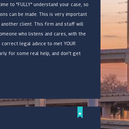
 time to *FULLY* understand your case, so
ons can be made. This is very important
another client. This firm and staff will
 someone who listens and cares, with the
e correct legal advice to met YOUR
arly for some real help, and don't get