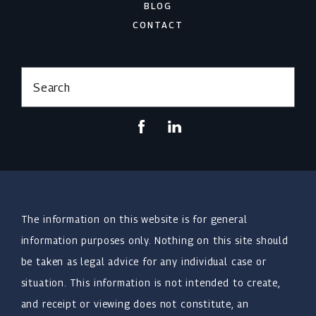
BLOG
CONTACT
Search
The information on this website is for general
information purposes only. Nothing on this site should
be taken as legal advice for any individual case or
situation. This information is not intended to create,
and receipt or viewing does not constitute, an