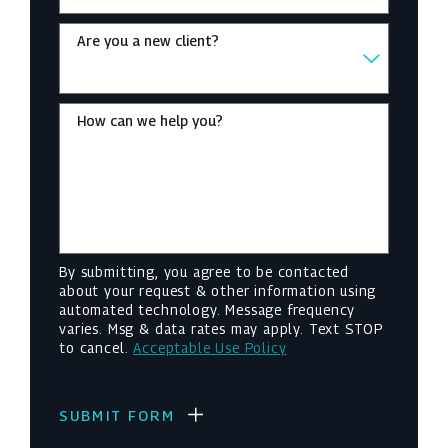
Are you a new client?
How can we help you?
By submitting, you agree to be contacted
about your request & other information using
automated technology. Message frequency
varies. Msg & data rates may apply. Text STOP
to cancel.
Acceptable Use Policy
SUBMIT FORM