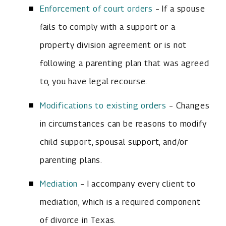
Enforcement of court orders
– If a spouse
fails to comply with a support or a
property division agreement or is not
following a parenting plan that was agreed
to, you have legal recourse.
Modifications to existing orders
– Changes
in circumstances can be reasons to modify
child support, spousal support, and/or
parenting plans.
Mediation
– I accompany every client to
mediation, which is a required component
of divorce in Texas.