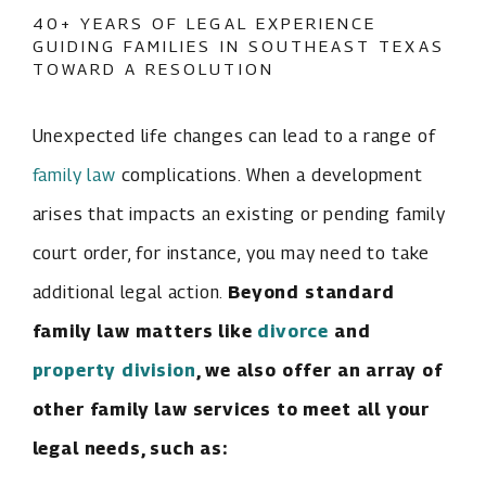
40+ YEARS OF LEGAL EXPERIENCE
GUIDING FAMILIES IN SOUTHEAST TEXAS
TOWARD A RESOLUTION
Unexpected life changes can lead to a range of
family law
complications. When a development
arises that impacts an existing or pending family
court order, for instance, you may need to take
additional legal action.
Beyond standard
family law matters like
divorce
and
property division
, we also offer an array of
other family law services to meet all your
legal needs, such as: