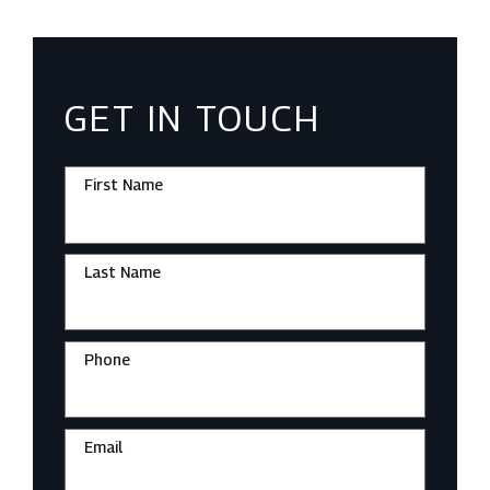
GET IN TOUCH
First Name
Last Name
Phone
Email