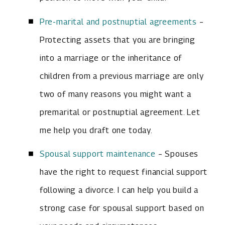
Pre-marital and postnuptial agreements
–
Protecting assets that you are bringing
into a marriage or the inheritance of
children from a previous marriage are only
two of many reasons you might want a
premarital or postnuptial agreement. Let
me help you draft one today.
Spousal support maintenance
– Spouses
have the right to request financial support
following a divorce. I can help you build a
strong case for spousal support based on