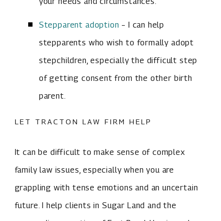
your needs and circumstances.
Stepparent adoption
– I can help
stepparents who wish to formally adopt
stepchildren, especially the difficult step
of getting consent from the other birth
parent.
LET TRACTON LAW FIRM HELP
It can be difficult to make sense of complex
family law issues, especially when you are
grappling with tense emotions and an uncertain
future. I help clients in Sugar Land and the