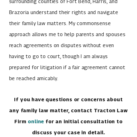
surrounding counties of Fort Bend, Harris, and
Brazoria understand their rights and navigate
their family law matters. My commonsense
approach allows me to help parents and spouses
reach agreements on disputes without even
having to go to court, though I am always
prepared for litigation if a fair agreement cannot
be reached amicably.
If you have questions or concerns about
any family law matter, contact Tracton Law
Firm
online
for an initial consultation to
discuss your case in detail.