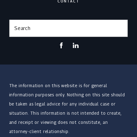
CONTACT
Search
The information on this website is for general
information purposes only. Nothing on this site should
be taken as legal advice for any individual case or
situation. This information is not intended to create,
and receipt or viewing does not constitute, an
attorney-client relationship.