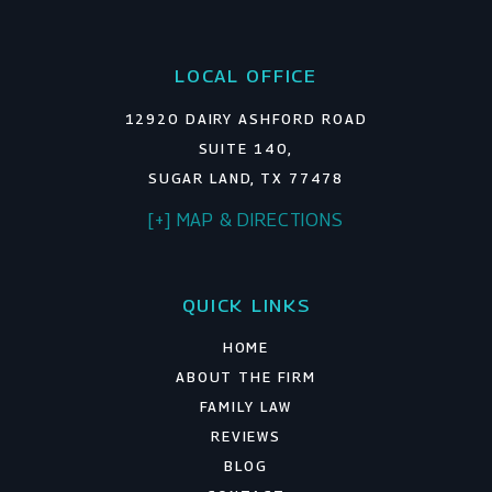
LOCAL OFFICE
12920 DAIRY ASHFORD ROAD
SUITE 140,
SUGAR LAND, TX 77478
[+] MAP & DIRECTIONS
QUICK LINKS
HOME
ABOUT THE FIRM
FAMILY LAW
REVIEWS
BLOG