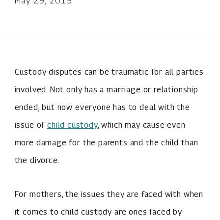
May 29, 2015
Custody disputes can be traumatic for all parties
involved. Not only has a marriage or relationship
ended, but now everyone has to deal with the
issue of
child custody
, which may cause even
more damage for the parents and the child than
the divorce.
For mothers, the issues they are faced with when
it comes to child custody are ones faced by