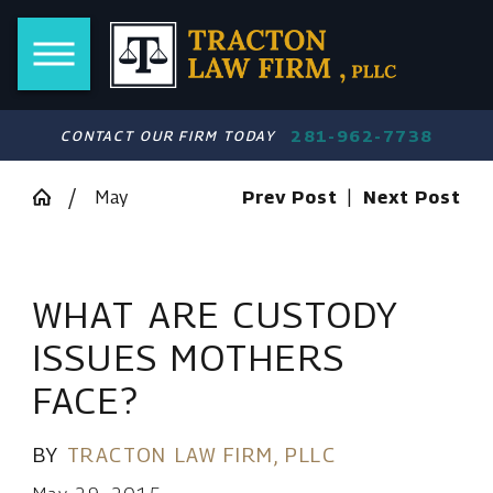
281-962-7738
CONTACT OUR FIRM TODAY
May
Prev Post
|
Next Post
WHAT ARE CUSTODY
ISSUES MOTHERS
FACE?
BY
TRACTON LAW FIRM, PLLC