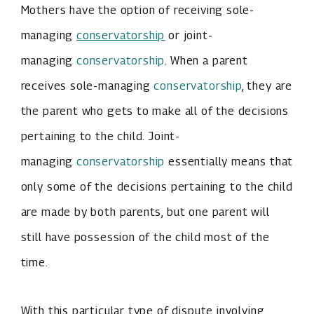
Mothers have the option of receiving sole-
managing
conservatorship
or joint-
managing
conservatorship
. When a parent
receives sole-managing
conservatorship
, they are
the parent who gets to make all of the decisions
pertaining to the child. Joint-
managing
conservatorship
essentially means that
only some of the decisions pertaining to the child
are made by both parents, but one parent will
still have possession of the child most of the
time.
With this particular type of dispute involving