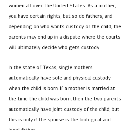
women all over the United States. As a mother,
you have certain rights, but so do fathers, and
depending on who wants custody of the child, the
parents may end up in a dispute where the courts
will ultimately decide who gets custody.
In the state of Texas, single mothers
automatically have sole and physical custody
when the child is born. If a mother is married at
the time the child was born, then the two parents
automatically have joint custody of the child, but
this is only if the spouse is the biological and