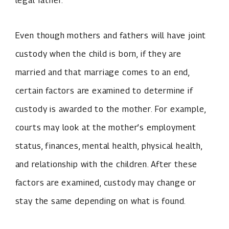
legal father.
Even though mothers and fathers will have joint
custody when the child is born, if they are
married and that marriage comes to an end,
certain factors are examined to determine if
custody is awarded to the mother. For example,
courts may look at the mother’s employment
status, finances, mental health, physical health,
and relationship with the children. After these
factors are examined, custody may change or
stay the same depending on what is found.