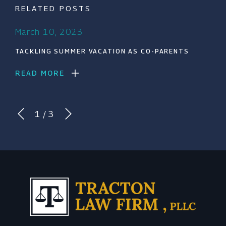
RELATED POSTS
March 10, 2023
TACKLING SUMMER VACATION AS CO-PARENTS
READ MORE
1
/
3