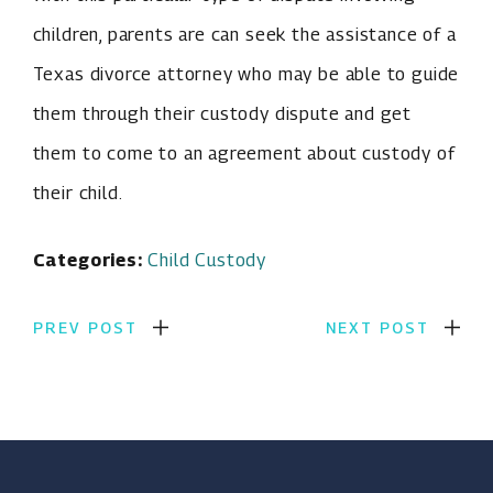
children, parents are can seek the assistance of a
Texas divorce attorney who may be able to guide
them through their custody dispute and get
them to come to an agreement about custody of
their child.
Categories:
Child Custody
PREV POST
NEXT POST