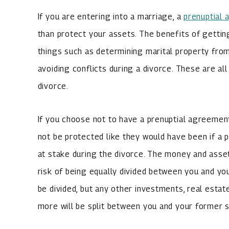
If you are entering into a marriage, a
prenuptial
than protect your assets. The benefits of gettin
things such as determining marital property fro
avoiding conflicts during a divorce. These are all
divorce.
If you choose not to have a prenuptial agreement
not be protected like they would have been if a p
at stake during the divorce. The money and asset
risk of being equally divided between you and yo
be divided, but any other investments, real esta
more will be split between you and your former 