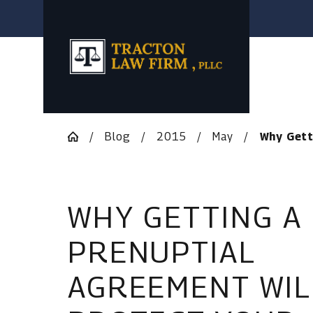
Blog
2015
May
Why Getti
WHY GETTING A
PRENUPTIAL
AGREEMENT WIL