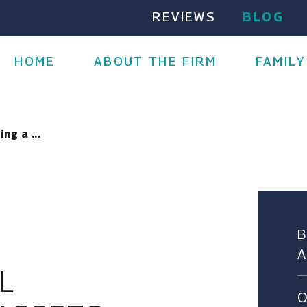
REVIEWS
BLOG
HOME
ABOUT THE FIRM
FAMILY
ng a ...
L