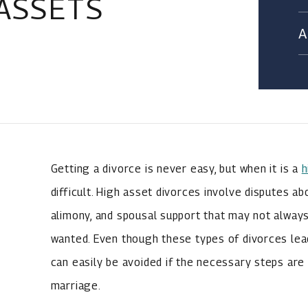
ASSETS
Getting a divorce is never easy, but when it is a
h
difficult. High asset divorces involve disputes ab
alimony, and spousal support that may not always
wanted. Even though these types of divorces lea
can easily be avoided if the necessary steps are
marriage.