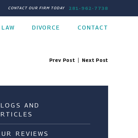
281-962-7738
CONTACT OUR FIRM TODAY
 LAW
DIVORCE
CONTACT
Prev Post
|
Next Post
BLOGS AND
ARTICLES
OUR REVIEWS