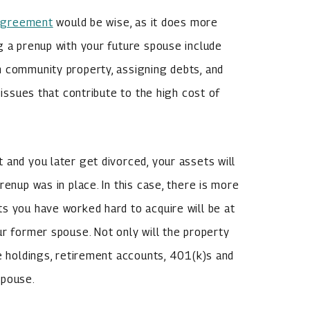
 agreement
would be wise, as it does more
g a prenup with your future spouse include
m community property, assigning debts, and
 issues that contribute to the high cost of
 and you later get divorced, your assets will
renup was in place. In this case, there is more
s you have worked hard to acquire will be at
ur former spouse. Not only will the property
te holdings, retirement accounts, 401(k)s and
spouse.