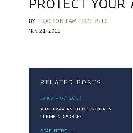
PROTECT YOUR 
BY
TRACTON LAW FIRM, PLLC
May 21, 2015
RELATED POSTS
January 09, 2023
WHAT HAPPENS TO INVESTMENTS
DURING A DIVORCE?
READ MORE