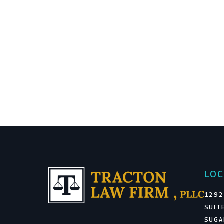
LOC
1292
SUIT
SUGA