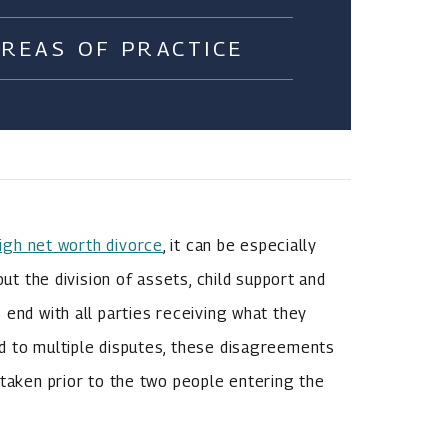
AREAS OF PRACTICE
igh net worth divorce
, it can be especially
out the division of assets, child support and
 end with all parties receiving what they
d to multiple disputes, these disagreements
 taken prior to the two people entering the