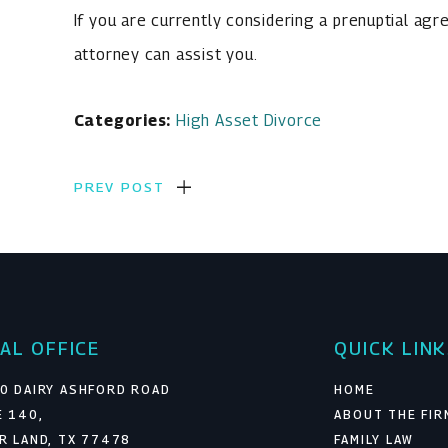
If you are currently considering a prenuptial ag
attorney can assist you.
Categories:
High Asset Divorce
PREV POST
AL OFFICE
QUICK LIN
0 DAIRY ASHFORD ROAD
HOME
E 140,
ABOUT THE FIR
R LAND, TX 77478
FAMILY LAW