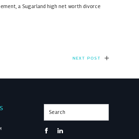
reement, a Sugarland high net worth divorce
NEXT POST
KS
Search
M