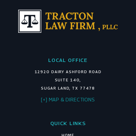
LOCAL OFFICE
12920 DAIRY ASHFORD ROAD
SUITE 140,
SUGAR LAND, TX 77478
[+] MAP & DIRECTIONS
QUICK LINKS
HOME