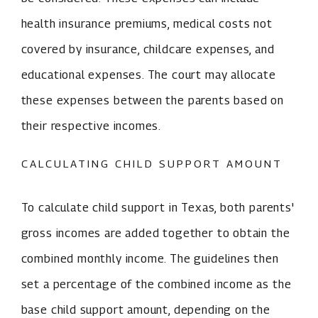
health insurance premiums, medical costs not
covered by insurance, childcare expenses, and
educational expenses. The court may allocate
these expenses between the parents based on
their respective incomes.
CALCULATING CHILD SUPPORT AMOUNT
To calculate child support in Texas, both parents'
gross incomes are added together to obtain the
combined monthly income. The guidelines then
set a percentage of the combined income as the
base child support amount, depending on the