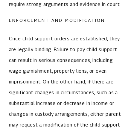
require strong arguments and evidence in court.
ENFORCEMENT AND MODIFICATION
Once child support orders are established, they
are legally binding. Failure to pay child support
can result in serious consequences, including
wage garnishment, property liens, or even
imprisonment. On the other hand, if there are
significant changes in circumstances, such as a
substantial increase or decrease in income or
changes in custody arrangements, either parent
may request a modification of the child support