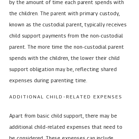
by the amount of time each parent spends with
the children. The parent with primary custody,
known as the custodial parent, typically receives
child support payments from the non-custodial
parent. The more time the non-custodial parent
spends with the children, the lower their child
support obligation may be, reflecting shared
expenses during parenting time.
ADDITIONAL CHILD-RELATED EXPENSES
Apart from basic child support, there may be
additional child-related expenses that need to
be considered. These expenses can include