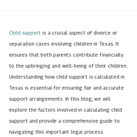
Child support
is a crucial aspect of divorce or
separation cases involving children in Texas. It
ensures that both parents contribute financially
to the upbringing and well-being of their children.
Understanding how child support is calculated in
Texas is essential for ensuring fair and accurate
support arrangements. In this blog, we will
explore the factors involved in calculating child
support and provide a comprehensive guide to
navigating this important legal process.