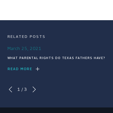
RELATED POSTS
March 25, 2021
WHAT PARENTAL RIGHTS DO TEXAS FATHERS HAVE?
READ MORE
1
/
3