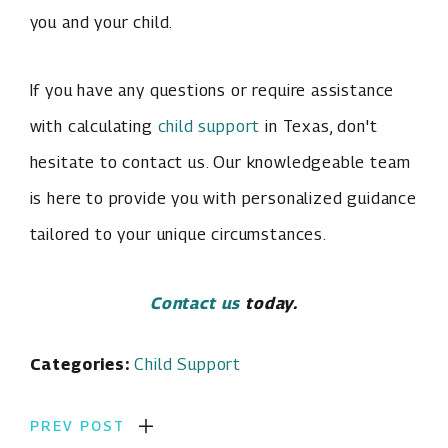
you and your child.
If you have any questions or require assistance
with calculating
child support
in Texas, don't
hesitate to contact us. Our knowledgeable team
is here to provide you with personalized guidance
tailored to your unique circumstances.
Contact us
today.
Categories:
Child Support
PREV POST