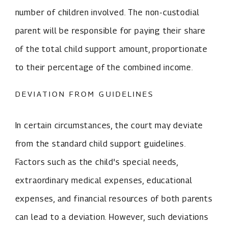
number of children involved. The non-custodial
parent will be responsible for paying their share
of the total child support amount, proportionate
to their percentage of the combined income.
DEVIATION FROM GUIDELINES
In certain circumstances, the court may deviate
from the standard child support guidelines.
Factors such as the child's special needs,
extraordinary medical expenses, educational
expenses, and financial resources of both parents
can lead to a deviation. However, such deviations