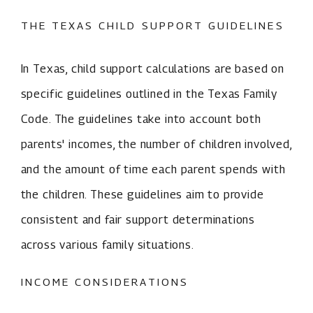
THE TEXAS CHILD SUPPORT GUIDELINES
In Texas, child support calculations are based on
specific guidelines outlined in the Texas Family
Code. The guidelines take into account both
parents' incomes, the number of children involved,
and the amount of time each parent spends with
the children. These guidelines aim to provide
consistent and fair support determinations
across various family situations.
INCOME CONSIDERATIONS