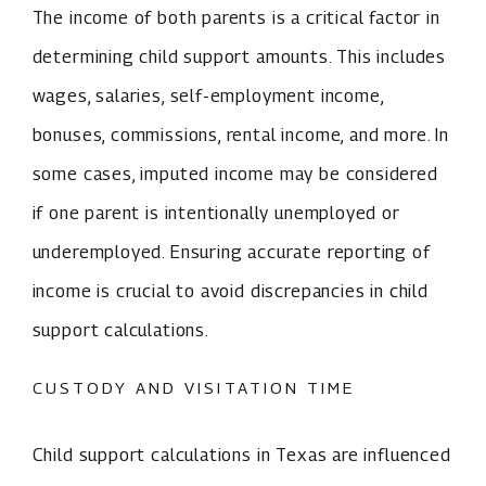
The income of both parents is a critical factor in
determining child support amounts. This includes
wages, salaries, self-employment income,
bonuses, commissions, rental income, and more. In
some cases, imputed income may be considered
if one parent is intentionally unemployed or
underemployed. Ensuring accurate reporting of
income is crucial to avoid discrepancies in child
support calculations.
CUSTODY AND VISITATION TIME
Child support calculations in Texas are influenced