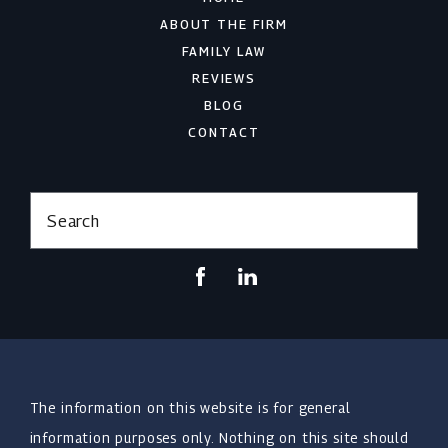
ABOUT THE FIRM
FAMILY LAW
REVIEWS
BLOG
CONTACT
Search
The information on this website is for general
information purposes only. Nothing on this site should