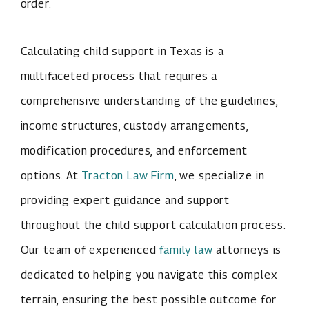
order.
Calculating child support in Texas is a
multifaceted process that requires a
comprehensive understanding of the guidelines,
income structures, custody arrangements,
modification procedures, and enforcement
options. At
Tracton Law Firm
, we specialize in
providing expert guidance and support
throughout the child support calculation process.
Our team of experienced
family law
attorneys is
dedicated to helping you navigate this complex
terrain, ensuring the best possible outcome for