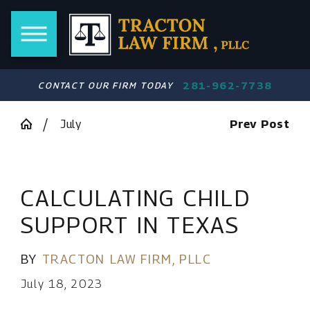
281-962-7738
CONTACT OUR FIRM TODAY
July
Prev Post
CALCULATING CHILD
SUPPORT IN TEXAS
BY
TRACTON LAW FIRM, PLLC
July 18, 2023