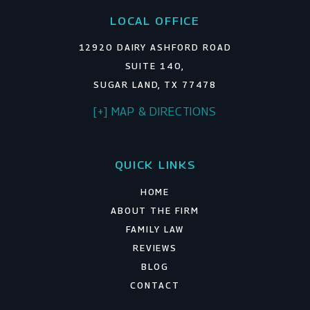
LOCAL OFFICE
12920 DAIRY ASHFORD ROAD
SUITE 140,
SUGAR LAND, TX 77478
[+] MAP & DIRECTIONS
QUICK LINKS
HOME
ABOUT THE FIRM
FAMILY LAW
REVIEWS
BLOG
CONTACT