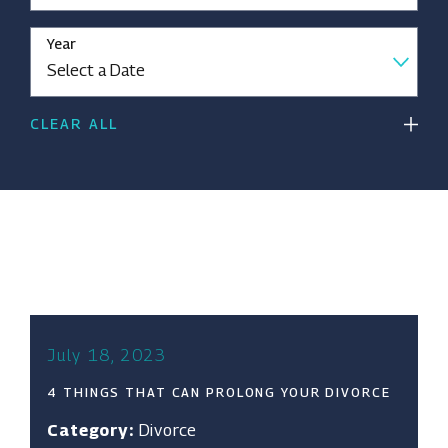
Year
CLEAR ALL
July 18, 2023
4 THINGS THAT CAN PROLONG YOUR DIVORCE
Category:
Divorce