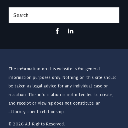
Search
The information on this website is for general
information purposes only. Nothing on this site should
be taken as legal advice for any individual case or
situation. This information is not intended to create,
and receipt or viewing does not constitute, an
attorney-client relationship.
© 2026 All Rights Reserved.