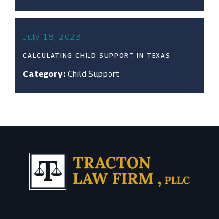
July 18, 2023
CALCULATING CHILD SUPPORT IN TEXAS
Category:
Child Support