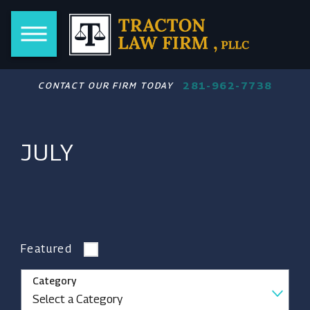
281-962-7738
CONTACT OUR FIRM TODAY
JULY
Featured
Category