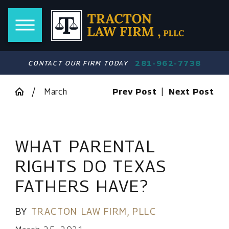
281-962-7738
CONTACT OUR FIRM TODAY
March
Prev Post
|
Next Post
WHAT PARENTAL
RIGHTS DO TEXAS
FATHERS HAVE?
BY
TRACTON LAW FIRM, PLLC