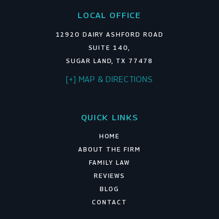
LOCAL OFFICE
12920 DAIRY ASHFORD ROAD
SUITE 140,
SUGAR LAND, TX 77478
[+] MAP & DIRECTIONS
QUICK LINKS
HOME
ABOUT THE FIRM
FAMILY LAW
REVIEWS
BLOG
CONTACT