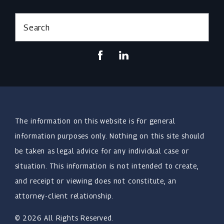
Search
The information on this website is for general
information purposes only. Nothing on this site should
be taken as legal advice for any individual case or
situation. This information is not intended to create,
and receipt or viewing does not constitute, an
attorney-client relationship.
© 2026 All Rights Reserved.