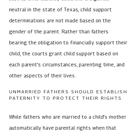
neutral in the state of Texas, child support
determinations are not made based on the
gender of the parent. Rather than fathers
bearing the obligation to financially support their
child, the courts grant child support based on
each parent’s circumstances, parenting time, and
other aspects of their lives.
UNMARRIED FATHERS SHOULD ESTABLISH
PATERNITY TO PROTECT THEIR RIGHTS.
While fathers who are married to a child’s mother
automatically have parental rights when that