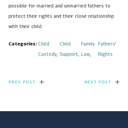
possible for married and unmarried fathers to
protect their rights and their close relationship
with their child.
Categories:
Child
Child
Family
Fathers'
Custody
,
Support
,
Law
,
Rights
PREV POST
NEXT POST