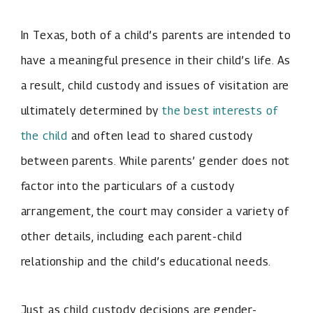
In Texas, both of a child’s parents are intended to
have a meaningful presence in their child’s life. As
a result, child custody and issues of visitation are
ultimately determined by
the best interests of
the child
and often lead to shared custody
between parents. While parents’ gender does not
factor into the particulars of a custody
arrangement, the court may consider a variety of
other details, including each parent-child
relationship and the child’s educational needs.
Just as child custody decisions are gender-