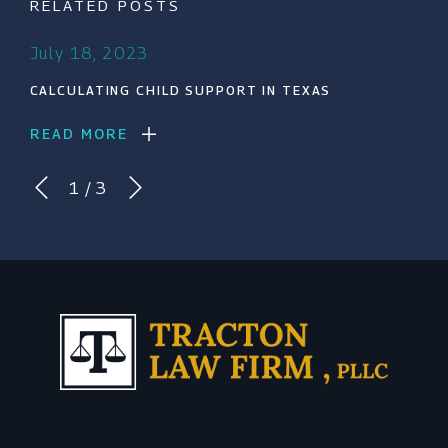
RELATED POSTS
July 18, 2023
CALCULATING CHILD SUPPORT IN TEXAS
READ MORE
1
/
3