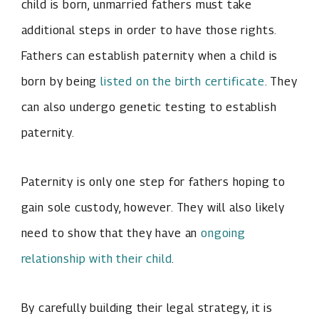
child is born, unmarried fathers must take
additional steps in order to have those rights.
Fathers can establish paternity when a child is
born by being
listed on the birth certificate
. They
can also undergo genetic testing to establish
paternity.
Paternity is only one step for fathers hoping to
gain sole custody, however. They will also likely
need to show that they have an
ongoing
relationship with their child
.
By carefully building their legal strategy, it is