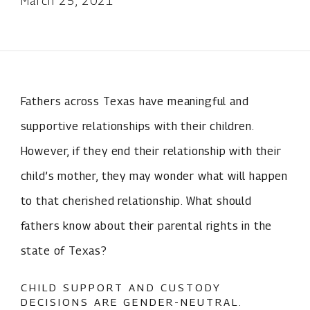
March 25, 2021
Fathers across Texas have meaningful and
supportive relationships with their children.
However, if they end their relationship with their
child’s mother, they may wonder what will happen
to that cherished relationship. What should
fathers know about their parental rights in the
state of Texas?
CHILD SUPPORT AND CUSTODY
DECISIONS ARE GENDER-NEUTRAL.