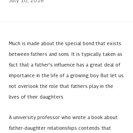
July 10, 2016
Much is made about the special bond that exists
between fathers and sons. It is typically taken as
fact that a father’s influence has a great deal of
importance in the life of a growing boy. But let us
not overlook the role that fathers play in the
lives of their daughters.
A university professor who wrote a book about
father-daughter relationships contends that