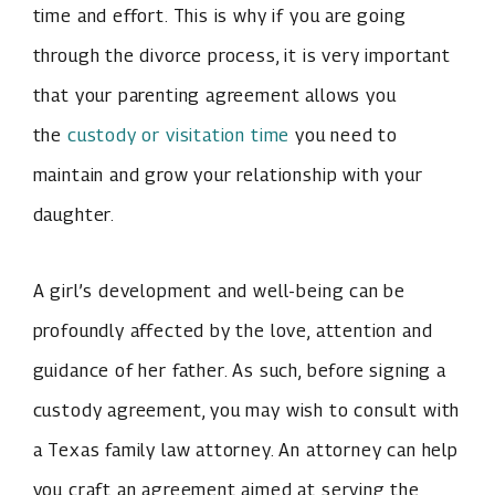
time and effort. This is why if you are going
through the divorce process, it is very important
that your parenting agreement allows you
the
custody or visitation time
you need to
maintain and grow your relationship with your
daughter.
A girl’s development and well-being can be
profoundly affected by the love, attention and
guidance of her father. As such, before signing a
custody agreement, you may wish to consult with
a Texas family law attorney. An attorney can help
you craft an agreement aimed at serving the