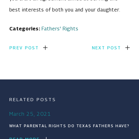
best interests of both you and your daughter.
Categories:
Fathers' Rights
PREV POST
NEXT POST
RELATED POSTS
March 25, 2021
WHAT PARENTAL RIGHTS DO TEXAS FATHERS HAVE?