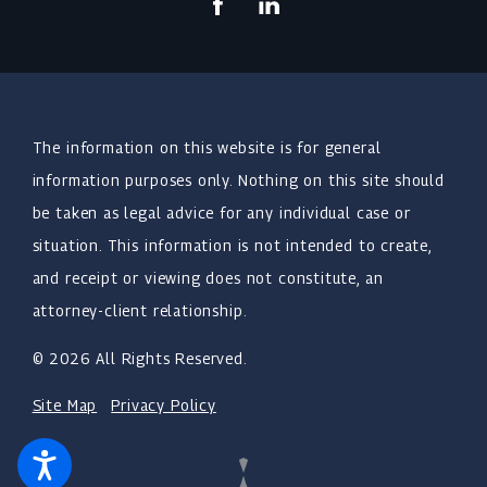
The information on this website is for general
information purposes only. Nothing on this site should
be taken as legal advice for any individual case or
situation. This information is not intended to create,
and receipt or viewing does not constitute, an
attorney-client relationship.
© 2026 All Rights Reserved.
Site Map
Privacy Policy