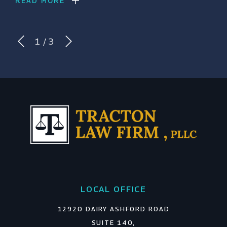
READ MORE
1
/
3
LOCAL OFFICE
12920 DAIRY ASHFORD ROAD
SUITE 140,