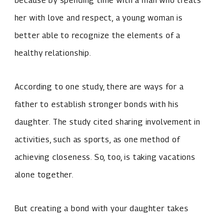
because by spending time with a man who treats
her with love and respect, a young woman is
better able to recognize the elements of a
healthy relationship.
According to one study, there are ways for a
father to establish stronger bonds with his
daughter. The study cited sharing involvement in
activities, such as sports, as one method of
achieving closeness. So, too, is taking vacations
alone together.
But creating a bond with your daughter takes