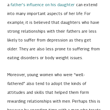
a
father’s influence on his daughter
can extend
into many important aspects of her life. For
example, it is believed that daughters who have
strong relationships with their fathers are less
likely to suffer from depression as they get
older. They are also less prone to suffering from
eating disorders or body weight issues.
Moreover, young women who were “well-
fathered” also tend to adopt the kinds of
attitudes and skills that helped them form
rewarding relationships with men. Perhaps this is