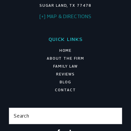
SUGAR LAND, TX 77478
[+] MAP & DIRECTIONS
QUICK LINKS
HOME
ABOUT THE FIRM
FAMILY LAW
REVIEWS
BLOG
CONTACT
Search