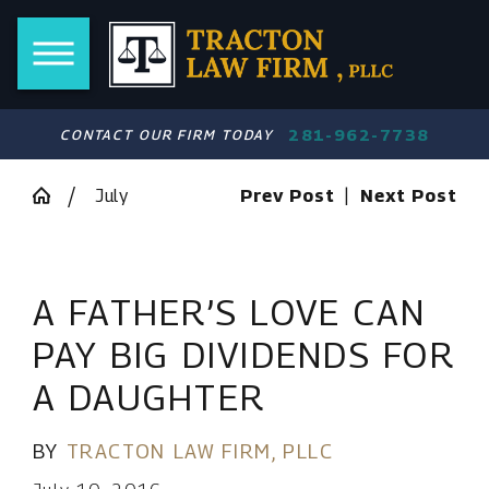
281-962-7738
CONTACT OUR FIRM TODAY
July
Prev Post
|
Next Post
A FATHER’S LOVE CAN
PAY BIG DIVIDENDS FOR
A DAUGHTER
BY
TRACTON LAW FIRM, PLLC