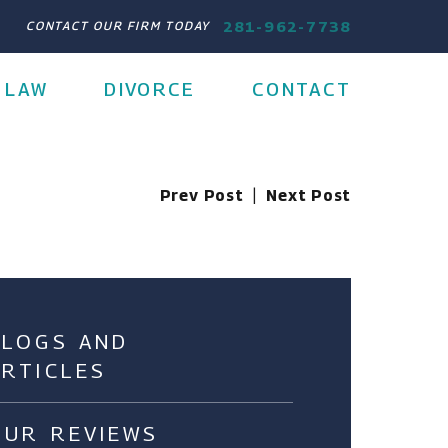
281-962-7738
CONTACT OUR FIRM TODAY
 LAW
DIVORCE
CONTACT
Prev Post
|
Next Post
BLOGS AND
ARTICLES
OUR REVIEWS