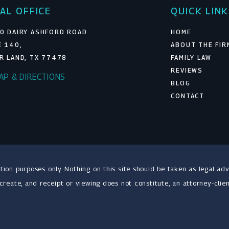
AL OFFICE
QUICK LIN
0 DAIRY ASHFORD ROAD
HOME
E 140,
ABOUT THE FIR
R LAND, TX 77478
FAMILY LAW
REVIEWS
MAP & DIRECTIONS
BLOG
CONTACT
tion purposes only. Nothing on this site should be taken as legal adv
 create, and receipt or viewing does not constitute, an attorney-clien