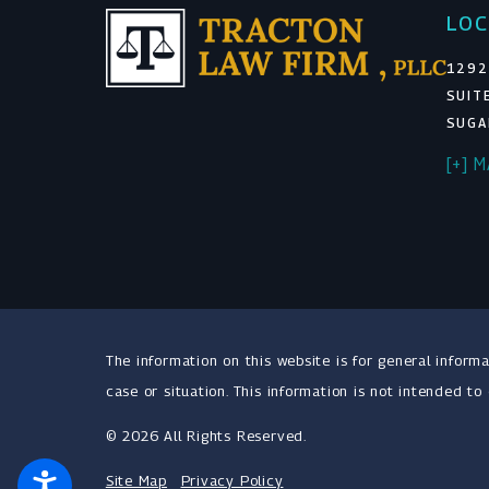
LOC
1292
SUIT
SUGA
[+] 
The information on this website is for general informa
case or situation. This information is not intended to
© 2026 All Rights Reserved.
Site Map
Privacy Policy