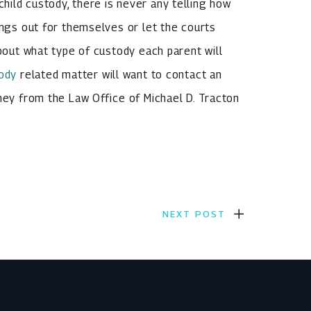
ild custody, there is never any telling how
ings out for themselves or let the courts
about what type of custody each parent will
tody
related matter will want to contact an
rney from the Law Office of Michael D. Tracton
NEXT POST