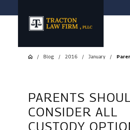
Blog
2016
January
Paren
PARENTS SHOU
CONSIDER ALL
CUSTODY OPTIO