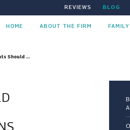
REVIEWS
BLOG
HOME
ABOUT THE FIRM
FAMILY
ts Should ...
LD
NS