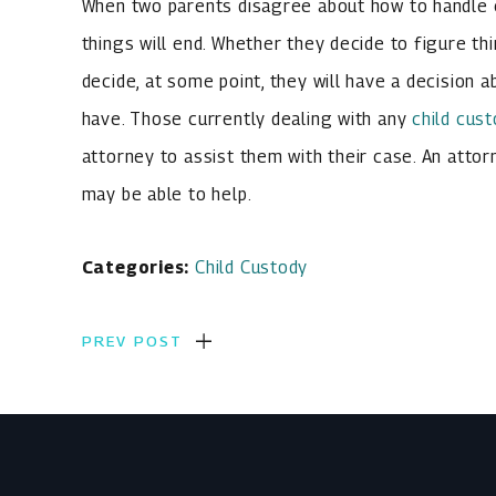
When two parents disagree about how to handle ch
things will end. Whether they decide to figure th
decide, at some point, they will have a decision 
have. Those currently dealing with any
child cus
attorney to assist them with their case. An atto
may be able to help.
Categories:
Child Custody
PREV POST