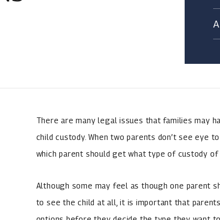
There are many legal issues that families may hav
child custody. When two parents don’t see eye to 
which parent should get what type of custody of t
Although some may feel as though one parent sho
to see the child at all, it is important that paren
options before they decide the type they want to