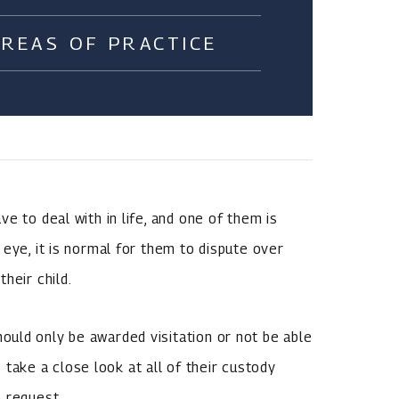
AREAS OF PRACTICE
e to deal with in life, and one of them is
eye, it is normal for them to dispute over
heir child.
uld only be awarded visitation or not be able
ts take a close look at all of their custody
 request.