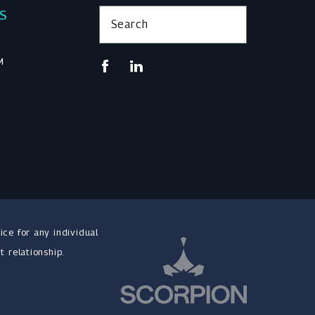
KS
Search
M
ice for any individual
t relationship.