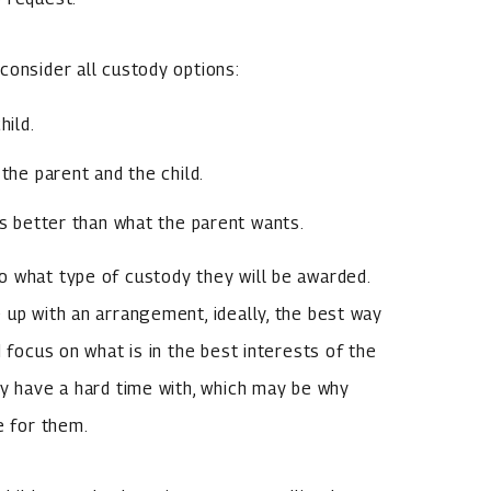
consider all custody options:
hild.
the parent and the child.
s better than what the parent wants.
o what type of custody they will be awarded.
 up with an arrangement, ideally, the best way
 focus on what is in the best interests of the
ay have a hard time with, which may be why
e for them.