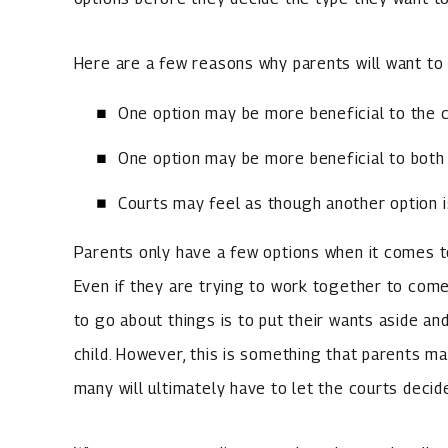
Here are a few reasons why parents will want to 
One option may be more beneficial to the c
One option may be more beneficial to both 
Courts may feel as though another option i
Parents only have a few options when it comes t
Even if they are trying to work together to come
to go about things is to put their wants aside and
child. However, this is something that parents m
many will ultimately have to let the courts decid