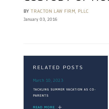
BY
TRACTON LAW FIRM, PLLC
January 03, 2016
RELATED POSTS
March 10, 2023
TACKLING SUMMER VACATION AS CO-
PARENTS
READ MORE