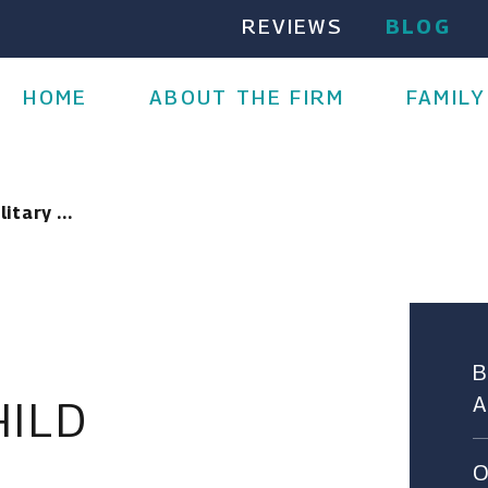
REVIEWS
BLOG
HOME
ABOUT THE FIRM
FAMILY
itary ...
HILD