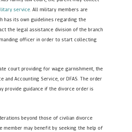
litary service
. All military members are
ch has its own guidelines regarding the
ct the legal assistance division of the branch
anding officer in order to start collecting
tate court providing for wage garnishment, the
nce and Accounting Service, or DFAS. The order
y provide guidance if the divorce order is
derations beyond those of civilian divorce
ice member may benefit by seeking the help of