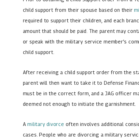
child support from their spouse based on their
mi
required to support their children, and each bran
amount that should be paid. The parent may conta
or speak with the military service member’s comm
child support.
After receiving a child support order from the s
parent will then want to take it to Defense Fina
must be in the correct form, and a JAG officer ma
deemed not enough to initiate the garnishment.
A
military divorce
often involves additional consi
cases. People who are divorcing a military serv