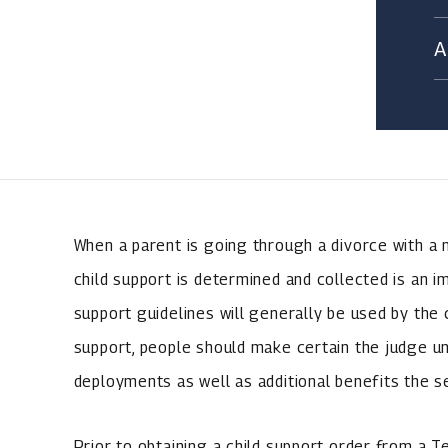
When a parent is going through a divorce with a 
child support is determined and collected is an i
support guidelines will generally be used by the
support, people should make certain the judge 
deployments as well as additional benefits the 
Prior to obtaining a child support order from a T