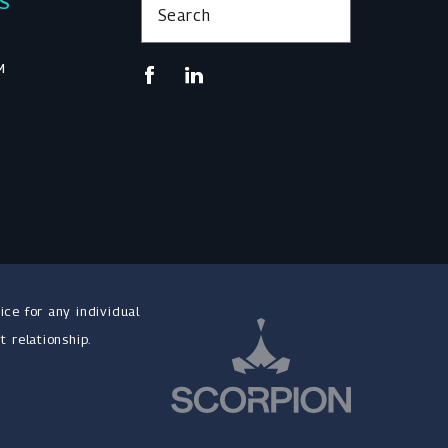
KS
Search
M
ice for any individual
t relationship.