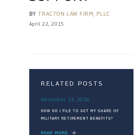
BY
TRACTON LAW FIRM, PLLC
April 22, 2015
RELATED POSTS
November 14, 2016
HOW DO I FILE TO GET MY SHARE OF
MILITARY RETIREMENT BENEFITS?
READ MORE