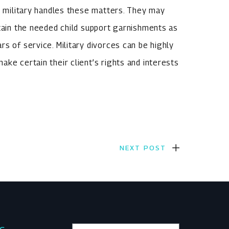
he military handles these matters. They may
btain the needed child support garnishments as
s of service. Military divorces can be highly
ke certain their client’s rights and interests
NEXT POST