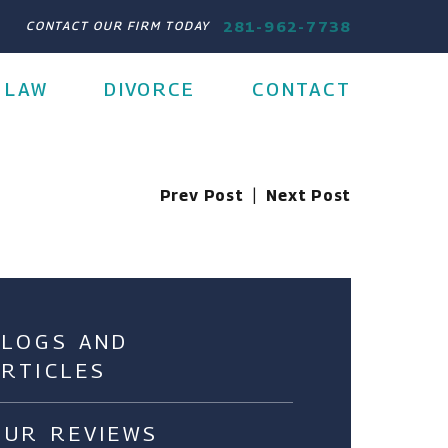
281-962-7738
CONTACT OUR FIRM TODAY
 LAW
DIVORCE
CONTACT
Prev Post
|
Next Post
BLOGS AND
ARTICLES
OUR REVIEWS