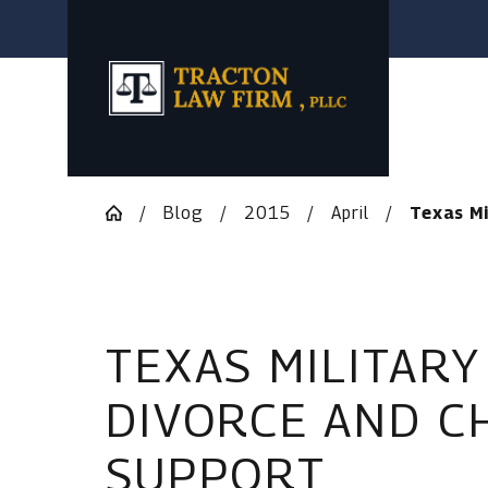
Blog
2015
April
Texas Mil
TEXAS MILITARY
DIVORCE AND C
SUPPORT