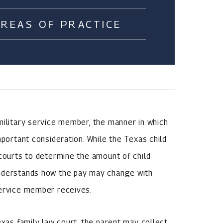
AREAS OF PRACTICE
military service member, the manner in which
mportant consideration. While the Texas child
 courts to determine the amount of child
understands how the pay may change with
service member receives.
exas family law court, the parent may collect