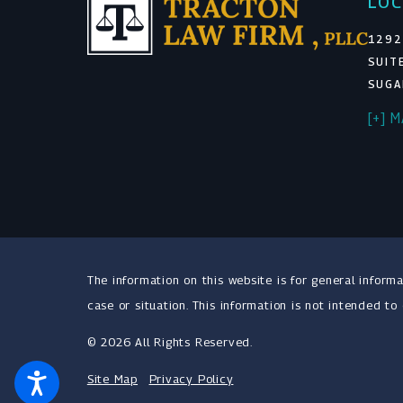
LOC
1292
SUIT
SUGA
[+] 
The information on this website is for general informa
case or situation. This information is not intended to
© 2026 All Rights Reserved.
Site Map
Privacy Policy