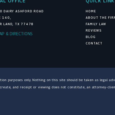
AL OFFICE
QUICK LIN
0 DAIRY ASHFORD ROAD
HOME
E 140,
ABOUT THE FIR
R LAND, TX 77478
FAMILY LAW
REVIEWS
MAP & DIRECTIONS
BLOG
CONTACT
tion purposes only. Nothing on this site should be taken as legal adv
 create, and receipt or viewing does not constitute, an attorney-clien