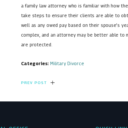
a family law attorney who is familiar with how t
take steps to ensure their clients are able to o
well as any owed pay based on their spouse’s year
complex, and an attorney may be better able to ma
are protected.
Categories:
Military Divorce
PREV POST