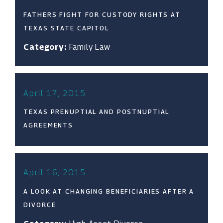
FATHERS FIGHT FOR CUSTODY RIGHTS AT
TEXAS STATE CAPITOL
Category:
Family Law
April 17, 2015
TEXAS PRENUPTIAL AND POSTNUPTIAL
AGREEMENTS
April 16, 2015
A LOOK AT CHANGING BENEFICIARIES AFTER A
DIVORCE