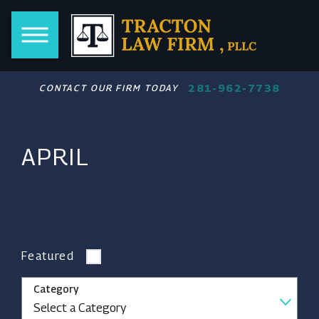
281-962-7738
CONTACT OUR FIRM TODAY
APRIL
Featured
Category