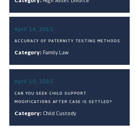
Category:
High Asset Divorce
April 14, 2015
ACCURACY OF PATERNITY TESTING METHODS
Category:
Family Law
April 10, 2015
CAN YOU SEEK CHILD SUPPORT
MODIFICATIONS AFTER CASE IS SETTLED?
Category:
Child Custody