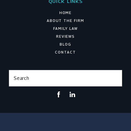
QUICK LINKS
HOME
ABOUT THE FIRM
FAMILY LAW
REVIEWS
BLOG
CONTACT
Search