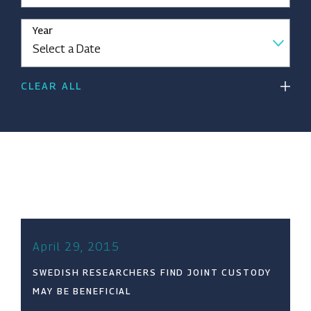
Year
CLEAR ALL
April 29, 2015
SWEDISH RESEARCHERS FIND JOINT CUSTODY
MAY BE BENEFICIAL