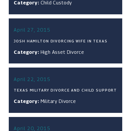
Category:
Child Custody
April 27, 2015
JOSH HAMILTON DIVORCING WIFE IN TEXAS
Category:
High Asset Divorce
April 22, 2015
TEXAS MILITARY DIVORCE AND CHILD SUPPORT
Category:
Military Divorce
April 20, 2015