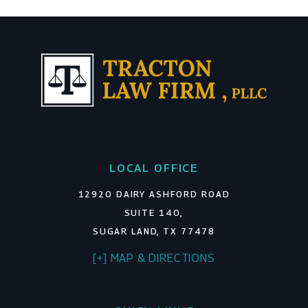
LOCAL OFFICE
12920 DAIRY ASHFORD ROAD
SUITE 140,
SUGAR LAND, TX 77478
[+] MAP & DIRECTIONS