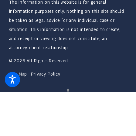
The information on this website is for general
information purposes only. Nothing on this site should
be taken as legal advice for any individual case or
situation. This information is not intended to create,
and receipt or viewing does not constitute, an
attorney-client relationship.
© 2026 All Rights Reserved.
Site Map
Privacy Policy