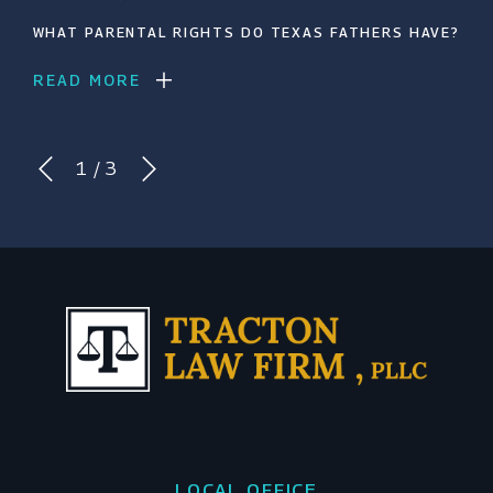
WHAT PARENTAL RIGHTS DO TEXAS FATHERS HAVE?
READ MORE
1
/
3
LOCAL OFFICE