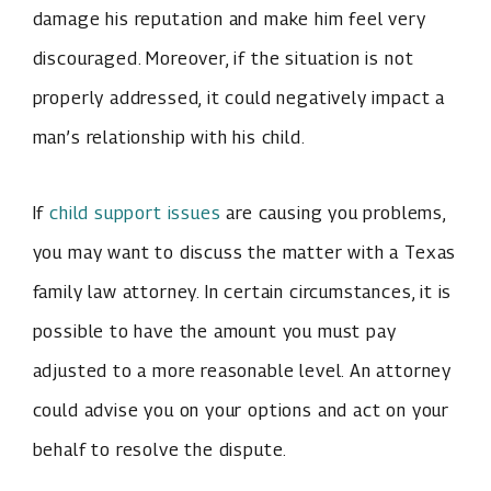
damage his reputation and make him feel very
discouraged. Moreover, if the situation is not
properly addressed, it could negatively impact a
man’s relationship with his child.
If
child support issues
are causing you problems,
you may want to discuss the matter with a Texas
family law attorney. In certain circumstances, it is
possible to have the amount you must pay
adjusted to a more reasonable level. An attorney
could advise you on your options and act on your
behalf to resolve the dispute.