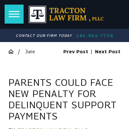
281-962-7738
CONTACT OUR FIRM TODAY
June
Prev Post
|
Next Post
PARENTS COULD FACE
NEW PENALTY FOR
DELINQUENT SUPPORT
PAYMENTS