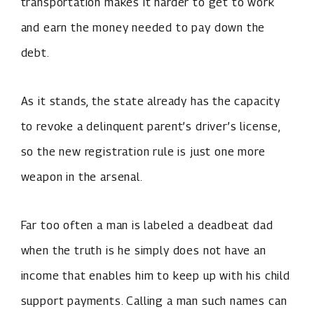
transportation makes it harder to get to work
and earn the money needed to pay down the
debt.
As it stands, the state already has the capacity
to revoke a delinquent parent’s driver’s license,
so the new registration rule is just one more
weapon in the arsenal.
Far too often a man is labeled a deadbeat dad
when the truth is he simply does not have an
income that enables him to keep up with his child
support payments. Calling a man such names can