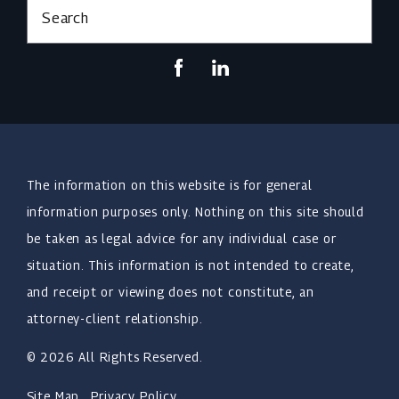
Search
The information on this website is for general
information purposes only. Nothing on this site should
be taken as legal advice for any individual case or
situation. This information is not intended to create,
and receipt or viewing does not constitute, an
attorney-client relationship.
© 2026 All Rights Reserved.
Site Map
Privacy Policy