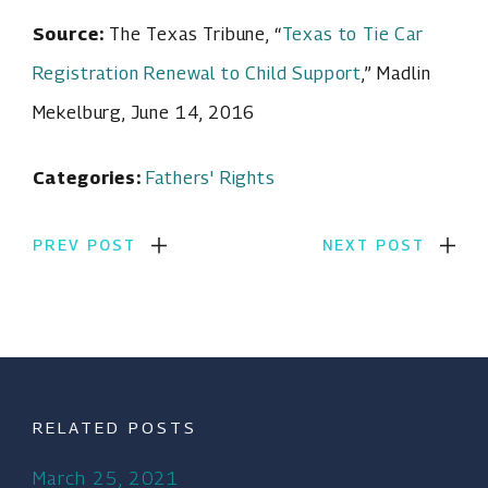
Source:
The Texas Tribune, “
Texas to Tie Car
Registration Renewal to Child Support
,” Madlin
Mekelburg, June 14, 2016
Categories:
Fathers' Rights
PREV POST
NEXT POST
RELATED POSTS
March 25, 2021