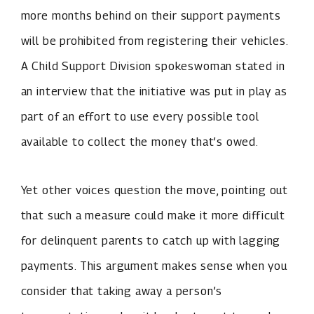
more months behind on their support payments
will be prohibited from registering their vehicles.
A Child Support Division spokeswoman stated in
an interview that the initiative was put in play as
part of an effort to use every possible tool
available to collect the money that’s owed.
Yet other voices question the move, pointing out
that such a measure could make it more difficult
for delinquent parents to catch up with lagging
payments. This argument makes sense when you
consider that taking away a person’s