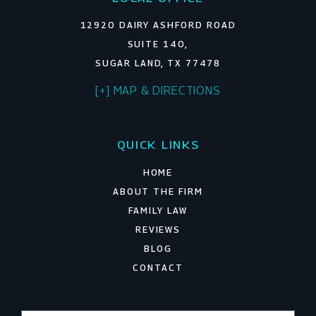
12920 DAIRY ASHFORD ROAD
SUITE 140,
SUGAR LAND, TX 77478
[+] MAP & DIRECTIONS
QUICK LINKS
HOME
ABOUT THE FIRM
FAMILY LAW
REVIEWS
BLOG
CONTACT