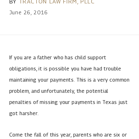
BY
TRACTON LAW FIRM, PLLC
June 26, 2016
If you are a father who has child support
obligations, it is possible you have had trouble
maintaining your payments. This is a very common
problem, and unfortunately, the potential
penalties of missing your payments in Texas just
got harsher.
Come the fall of this year, parents who are six or