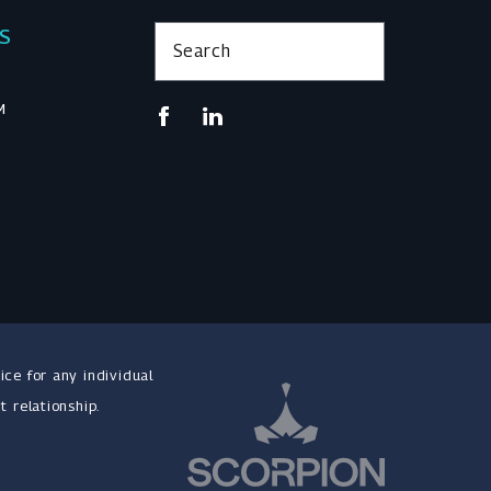
KS
Search
M
ice for any individual
t relationship.