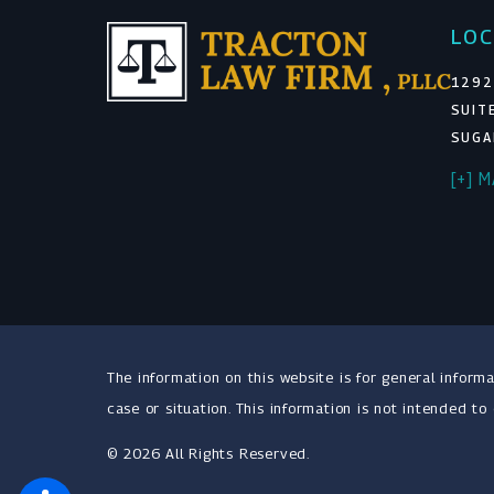
LOC
1292
SUIT
SUGA
[+] 
The information on this website is for general informa
case or situation. This information is not intended to
© 2026 All Rights Reserved.