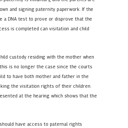
down and signing paternity paperwork. If the
ude a DNA test to prove or disprove that the
ocess is completed can visitation and child
child custody residing with the mother when
this is no longer the case since the courts
hild to have both mother and father in the
king the visitation rights of their children.
resented at the hearing which shows that the
should have access to paternal rights