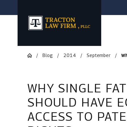
Blog
2014
September
Wh
WHY SINGLE FA
SHOULD HAVE E
ACCESS TO PAT