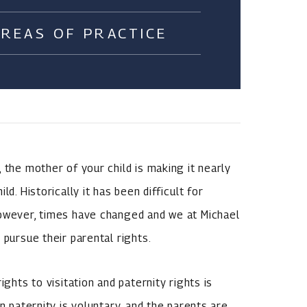
AREAS OF PRACTICE
 the mother of your child is making it nearly
d. Historically it has been difficult for
However, times have changed and we at Michael
 pursue their parental rights.
ights to visitation and paternity rights is
n paternity is voluntary, and the parents are