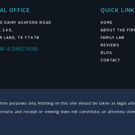
AL OFFICE
QUICK LIN
0 DAIRY ASHFORD ROAD
HOME
E 140,
ABOUT THE FIR
R LAND, TX 77478
FAMILY LAW
REVIEWS
MAP & DIRECTIONS
BLOG
CONTACT
tion purposes only. Nothing on this site should be taken as legal adv
 create, and receipt or viewing does not constitute, an attorney-clien