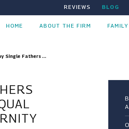
REVIEWS
BLOG
HOME
ABOUT THE FIRM
FAMILY
y Single Fathers ...
THERS
QUAL
ERNITY