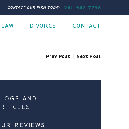
281-962-7738
CONTACT OUR FIRM TODAY
 LAW
DIVORCE
CONTACT
Prev Post
|
Next Post
BLOGS AND
ARTICLES
OUR REVIEWS