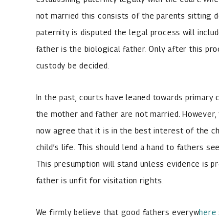
not married this consists of the parents sitting 
paternity is disputed the legal process will incl
father is the biological father. Only after this pr
custody be decided.
In the past, courts have leaned towards primary 
the mother and father are not married. However, 
now agree that it is in the best interest of the c
child’s life. This should lend a hand to fathers see
This presumption will stand unless evidence is p
father is unfit for visitation rights.
We firmly believe that good fathers everyw
here