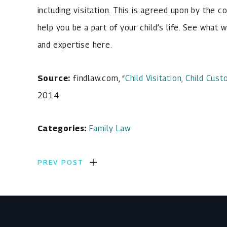
including visitation. This is agreed upon by the co
help you be a part of your child’s life. See what 
and expertise here.
Source:
findlaw.com, “
Child Visitation, Child Cu
2014
Categories:
Family Law
PREV POST