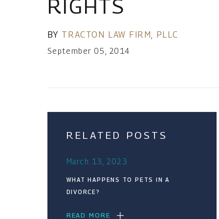
RIGHTS
BY
TRACTON LAW FIRM, PLLC
September 05, 2014
RELATED POSTS
March 13, 2023
WHAT HAPPENS TO PETS IN A
DIVORCE?
READ MORE