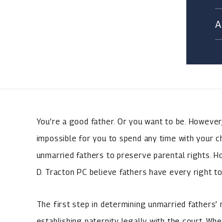
You’re a good father. Or you want to be. However,
impossible for you to spend any time with your chil
unmarried fathers to preserve parental rights. 
D. Tracton PC believe fathers have every right to
The first step in determining unmarried fathers’ r
establishing paternity legally with the court. Whe