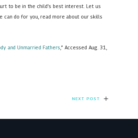
urt to be in the child’s best interest. Let us
we can do for you, read more about our skills
stody and Unmarried Fathers
,” Accessed Aug. 31,
NEXT POST