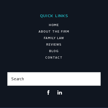
QUICK LINKS
HOME
ABOUT THE FIRM
FAMILY LAW
REVIEWS
BLOG
CONTACT
Search