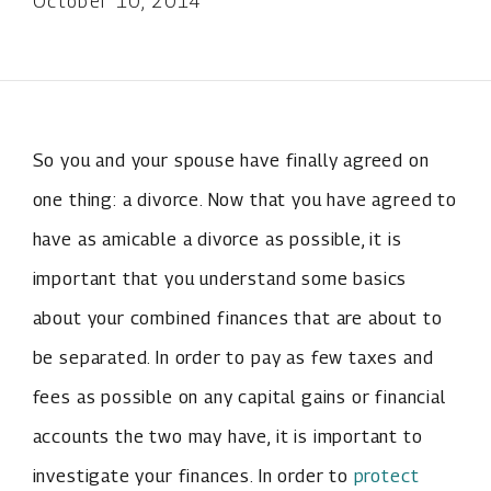
October 10, 2014
So you and your spouse have finally agreed on
one thing: a divorce. Now that you have agreed to
have as amicable a divorce as possible, it is
important that you understand some basics
about your combined finances that are about to
be separated. In order to pay as few taxes and
fees as possible on any capital gains or financial
accounts the two may have, it is important to
investigate your finances. In order to
protect