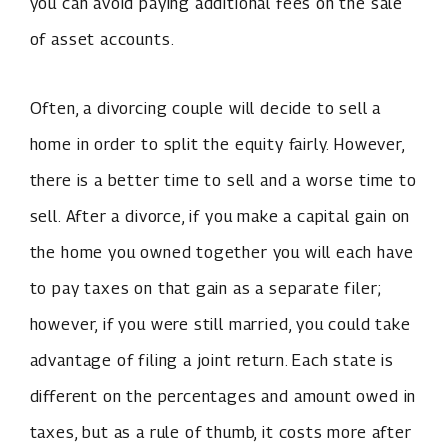
you can avoid paying additional fees on the sale
of asset accounts.
Often, a divorcing couple will decide to sell a
home in order to split the equity fairly. However,
there is a better time to sell and a worse time to
sell. After a divorce, if you make a capital gain on
the home you owned together you will each have
to pay taxes on that gain as a separate filer;
however, if you were still married, you could take
advantage of filing a joint return. Each state is
different on the percentages and amount owed in
taxes, but as a rule of thumb, it costs more after