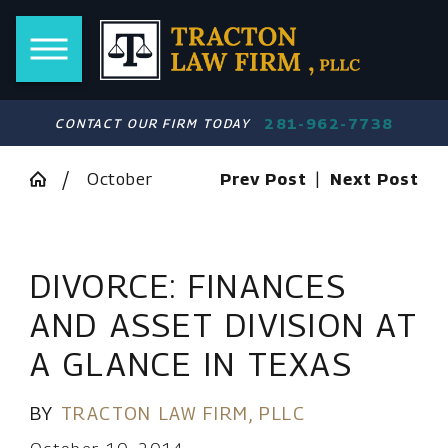
281-962-7738
CONTACT OUR FIRM TODAY
October
Prev Post
|
Next Post
DIVORCE: FINANCES
AND ASSET DIVISION AT
A GLANCE IN TEXAS
BY
TRACTON LAW FIRM, PLLC