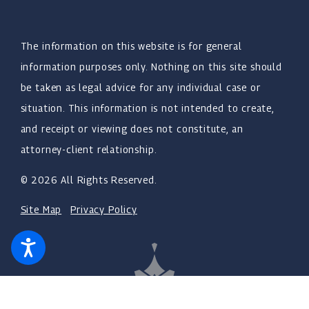
The information on this website is for general
information purposes only. Nothing on this site should
be taken as legal advice for any individual case or
situation. This information is not intended to create,
and receipt or viewing does not constitute, an
attorney-client relationship.
© 2026 All Rights Reserved.
Site Map
Privacy Policy