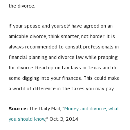
the divorce.
If your spouse and yourself have agreed on an
amicable divorce, think smarter, not harder. It is
always recommended to consult professionals in
financial planning and divorce law while prepping
for divorce. Read up on tax laws in Texas and do
some digging into your finances. This could make
a world of difference in the taxes you may pay.
Source:
The Daily Mail, “
Money and divorce, what
you should know
,” Oct. 3, 2014