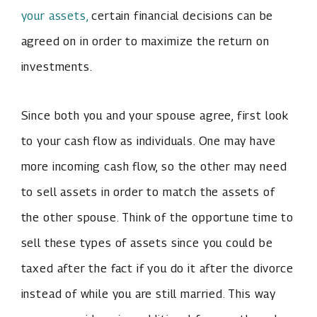
your assets,
certain financial decisions can be
agreed on in order to maximize the return on
investments.
Since both you and your spouse agree, first look
to your cash flow as individuals. One may have
more incoming cash flow, so the other may need
to sell assets in order to match the assets of
the other spouse. Think of the opportune time to
sell these types of assets since you could be
taxed after the fact if you do it after the divorce
instead of while you are still married. This way