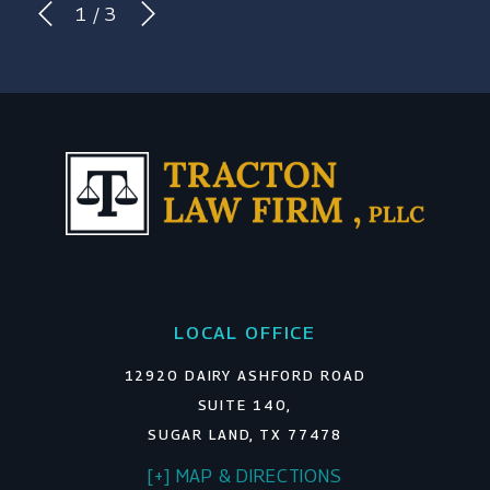
1
/
3
LOCAL OFFICE
12920 DAIRY ASHFORD ROAD
SUITE 140,
SUGAR LAND, TX 77478
[+] MAP & DIRECTIONS