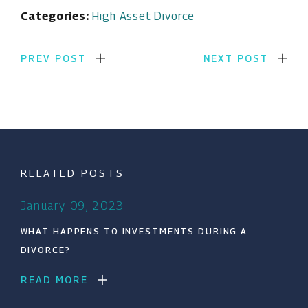
Categories:
High Asset Divorce
PREV POST
NEXT POST
RELATED POSTS
January 09, 2023
WHAT HAPPENS TO INVESTMENTS DURING A
DIVORCE?
READ MORE