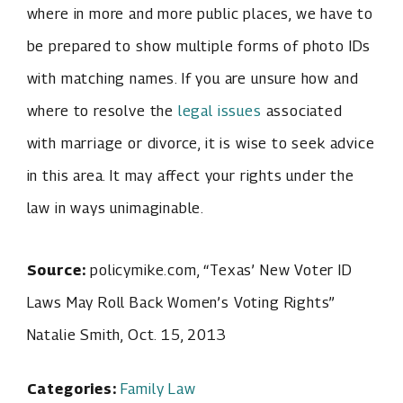
where in more and more public places, we have to
be prepared to show multiple forms of photo IDs
with matching names. If you are unsure how and
where to resolve the
legal issues
associated
with marriage or divorce, it is wise to seek advice
in this area. It may affect your rights under the
law in ways unimaginable.
Source:
policymike.com, “Texas’ New Voter ID
Laws May Roll Back Women’s Voting Rights”
Natalie Smith, Oct. 15, 2013
Categories:
Family Law