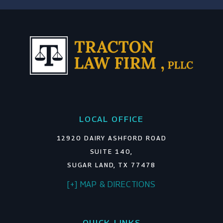
LOCAL OFFICE
12920 DAIRY ASHFORD ROAD
SUITE 140,
SUGAR LAND, TX 77478
[+] MAP & DIRECTIONS
QUICK LINKS