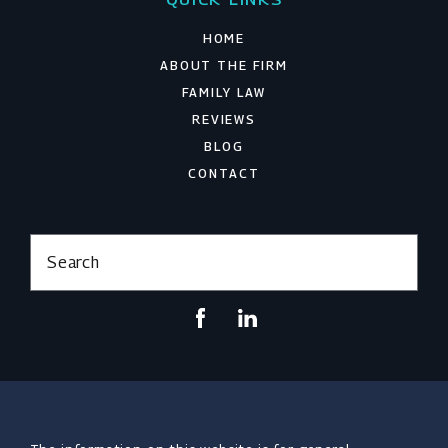
HOME
ABOUT THE FIRM
FAMILY LAW
REVIEWS
BLOG
CONTACT
Search