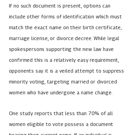
If no such document is present, options can
include other forms of identification which must
match the exact name on their birth certificate,
marriage license, or divorce decree. While legal
spokespersons supporting the new law have
confirmed this is a relatively easy requirement,
opponents say it is a veiled attempt to suppress
minority voting, targeting married or divorced
women who have undergone a name change.
One study reports that less than 70% of all
women eligible to vote possess a document