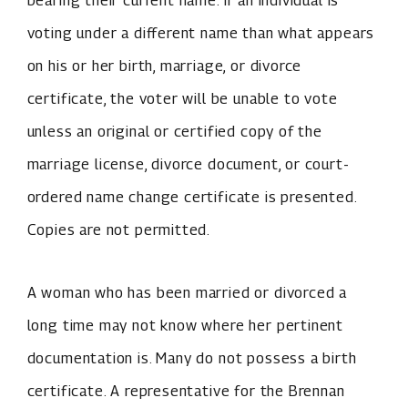
bearing their current name. If an individual is
voting under a different name than what appears
on his or her birth, marriage, or divorce
certificate, the voter will be unable to vote
unless an original or certified copy of the
marriage license, divorce document, or court-
ordered name change certificate is presented.
Copies are not permitted.
A woman who has been married or divorced a
long time may not know where her pertinent
documentation is. Many do not possess a birth
certificate. A representative for the Brennan