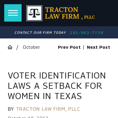
281-962-7738
CONTACT OUR FIRM TODAY
October
Prev Post
|
Next Post
VOTER IDENTIFICATION
LAWS A SETBACK FOR
WOMEN IN TEXAS
BY
TRACTON LAW FIRM, PLLC