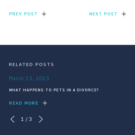
PREV POST
NEXT POST
RELATED POSTS
March 13, 2023
WHAT HAPPENS TO PETS IN A DIVORCE?
READ MORE
1
/
3