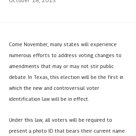
October 18, 2013
Come November, many states will experience
numerous efforts to address voting changes to
amendments that may or may not stir public
debate. In Texas, this election will be the first in
which the new and controversial voter
identification law will be in effect.
Under this law, all voters will be required to
present a photo ID that bears their current name.