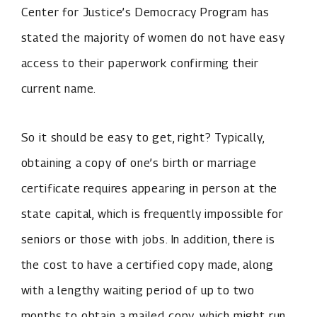
Center for Justice’s Democracy Program has
stated the majority of women do not have easy
access to their paperwork confirming their
current name.
So it should be easy to get, right? Typically,
obtaining a copy of one’s birth or marriage
certificate requires appearing in person at the
state capital, which is frequently impossible for
seniors or those with jobs. In addition, there is
the cost to have a certified copy made, along
with a lengthy waiting period of up to two
months to obtain a mailed copy, which might run