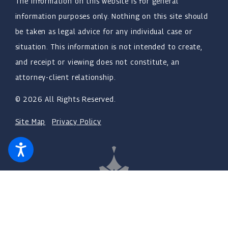
The information on this website is for general
information purposes only. Nothing on this site should
be taken as legal advice for any individual case or
situation. This information is not intended to create,
and receipt or viewing does not constitute, an
attorney-client relationship.
© 2026 All Rights Reserved.
Site Map
Privacy Policy