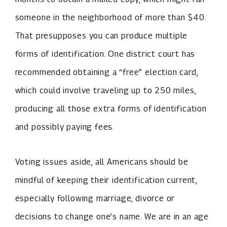
someone in the neighborhood of more than $40.
That presupposes you can produce multiple
forms of identification. One district court has
recommended obtaining a “free” election card,
which could involve traveling up to 250 miles,
producing all those extra forms of identification
and possibly paying fees.
Voting issues aside, all Americans should be
mindful of keeping their identification current,
especially following marriage, divorce or
decisions to change one’s name. We are in an age