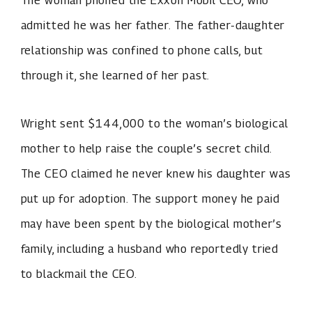
admitted he was her father. The father-daughter
relationship was confined to phone calls, but
through it, she learned of her past.
Wright sent $144,000 to the woman’s biological
mother to help raise the couple’s secret child.
The CEO claimed he never knew his daughter was
put up for adoption. The support money he paid
may have been spent by the biological mother’s
family, including a husband who reportedly tried
to blackmail the CEO.