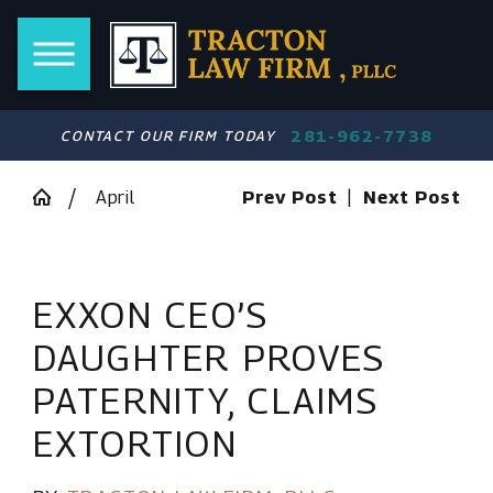
281-962-7738
CONTACT OUR FIRM TODAY
April
Prev Post
|
Next Post
EXXON CEO’S
DAUGHTER PROVES
PATERNITY, CLAIMS
EXTORTION