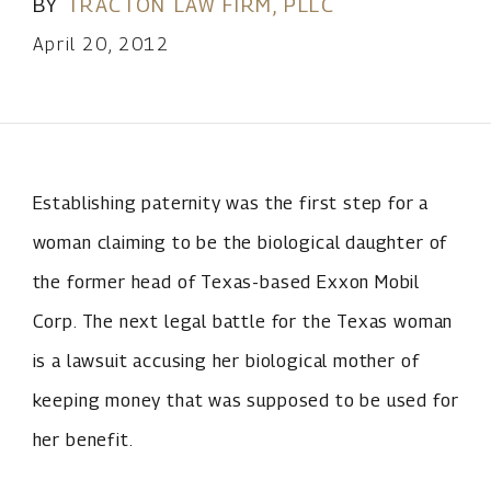
BY
TRACTON LAW FIRM, PLLC
April 20, 2012
Establishing paternity was the first step for a
woman claiming to be the biological daughter of
the former head of Texas-based Exxon Mobil
Corp. The next legal battle for the Texas woman
is a lawsuit accusing her biological mother of
keeping money that was supposed to be used for
her benefit.