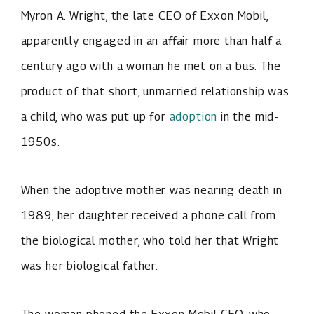
Myron A. Wright, the late CEO of Exxon Mobil,
apparently engaged in an affair more than half a
century ago with a woman he met on a bus. The
product of that short, unmarried relationship was
a child, who was put up for
adoption
in the mid-
1950s.
When the adoptive mother was nearing death in
1989, her daughter received a phone call from
the biological mother, who told her that Wright
was her biological father.
The woman phoned the Exxon Mobil CEO, who