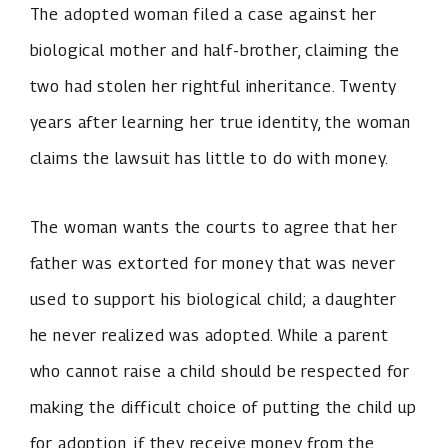
The adopted woman filed a case against her
biological mother and half-brother, claiming the
two had stolen her rightful inheritance. Twenty
years after learning her true identity, the woman
claims the lawsuit has little to do with money.
The woman wants the courts to agree that her
father was extorted for money that was never
used to support his biological child; a daughter
he never realized was adopted. While a parent
who cannot raise a child should be respected for
making the difficult choice of putting the child up
for adoption, if they receive money from the