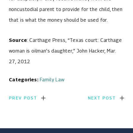
noncustodial parent to provide for the child, then
that is what the money should be used for.
Source
: Carthage Press, “Texas court: Carthage
woman is oilman’s daughter,” John Hacker, Mar.
27, 2012
Categories:
Family Law
PREV POST
NEXT POST