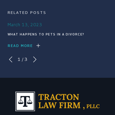
RELATED POSTS
March 13, 2023
WHAT HAPPENS TO PETS IN A DIVORCE?
READ MORE
1
/
3