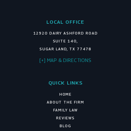
LOCAL OFFICE
12920 DAIRY ASHFORD ROAD
SUITE 140,
SUGAR LAND, TX 77478
[+] MAP & DIRECTIONS
QUICK LINKS
HOME
ABOUT THE FIRM
FAMILY LAW
REVIEWS
BLOG