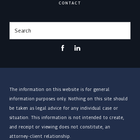
CONTACT
Search
The information on this website is for general
information purposes only. Nothing on this site should
be taken as legal advice for any individual case or
situation. This information is not intended to create,
and receipt or viewing does not constitute, an
attorney-client relationship.