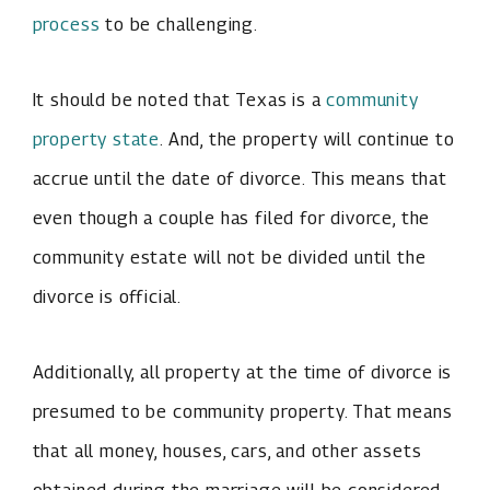
process
to be challenging.
It should be noted that Texas is a
community
property state
. And, the property will continue to
accrue until the date of divorce. This means that
even though a couple has filed for divorce, the
community estate will not be divided until the
divorce is official.
Additionally, all property at the time of divorce is
presumed to be community property. That means
that all money, houses, cars, and other assets