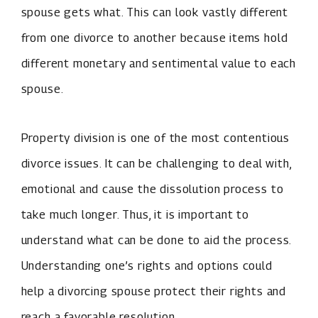
spouse gets what. This can look vastly different
from one divorce to another because items hold
different monetary and sentimental value to each
spouse.
Property division is one of the most contentious
divorce issues. It can be challenging to deal with,
emotional and cause the dissolution process to
take much longer. Thus, it is important to
understand what can be done to aid the process.
Understanding one’s rights and options could
help a divorcing spouse protect their rights and
reach a favorable resolution.