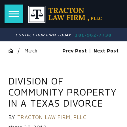
281-962-7738
CONTACT OUR FIRM TODAY
March
Prev Post
|
Next Post
DIVISION OF
COMMUNITY PROPERTY
IN A TEXAS DIVORCE
BY
TRACTON LAW FIRM, PLLC