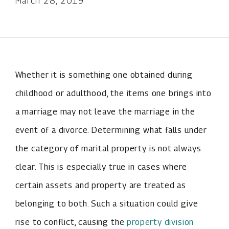
March 28, 2019
Whether it is something one obtained during
childhood or adulthood, the items one brings into
a marriage may not leave the marriage in the
event of a divorce. Determining what falls under
the category of marital property is not always
clear. This is especially true in cases where
certain assets and property are treated as
belonging to both. Such a situation could give
rise to conflict, causing the
property division