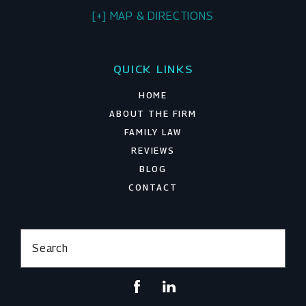
[+] MAP & DIRECTIONS
QUICK LINKS
HOME
ABOUT THE FIRM
FAMILY LAW
REVIEWS
BLOG
CONTACT
Search