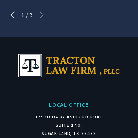
1
/
3
LOCAL OFFICE
12920 DAIRY ASHFORD ROAD
SUITE 140,
SUGAR LAND, TX 77478