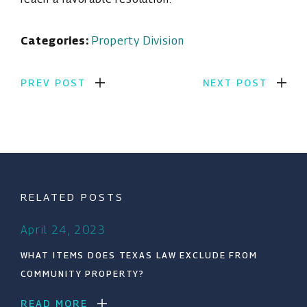
Categories:
Property Division
PREV POST
NEXT POST
RELATED POSTS
April 24, 2023
WHAT ITEMS DOES TEXAS LAW EXCLUDE FROM
COMMUNITY PROPERTY?
READ MORE