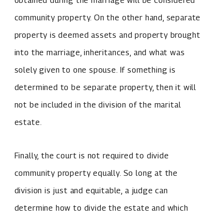
obtained during the marriage will be considered
community property. On the other hand, separate
property is deemed assets and property brought
into the marriage, inheritances, and what was
solely given to one spouse. If something is
determined to be separate property, then it will
not be included in the division of the marital
estate.
Finally, the court is not required to divide
community property equally. So long at the
division is just and equitable, a judge can
determine how to divide the estate and which