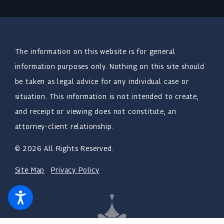
The information on this website is for general
information purposes only. Nothing on this site should
be taken as legal advice for any individual case or
situation. This information is not intended to create,
and receipt or viewing does not constitute, an
attorney-client relationship.
© 2026 All Rights Reserved.
Site Map
Privacy Policy