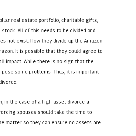
llar real estate portfolio, charitable gifts,
stock. All of this needs to be divided and
does not exist. How they divide up the Amazon
azon. It is possible that they could agree to
ll impact. While there is no sign that the
n pose some problems. Thus, it is important
divorce.
, in the case of a high asset divorce a
Divorcing spouses should take the time to
the matter so they can ensure no assets are