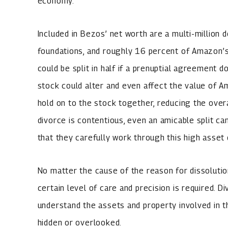
economy.
Included in Bezos’ net worth are a multi-million do
foundations, and roughly 16 percent of Amazon’s 
could be split in half if a prenuptial agreement 
stock could alter and even affect the value of Am
hold on to the stock together, reducing the overa
divorce is contentious, even an amicable split ca
that they carefully work through this high asset 
No matter the cause of the reason for dissolution
certain level of care and precision is required. 
understand the assets and property involved in 
hidden or overlooked.