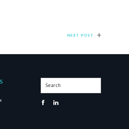
NEXT POST
KS
Search
M