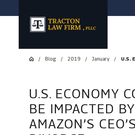
Blog
2019
January
U.S. 
U.S. ECONOMY 
BE IMPACTED BY
AMAZON’S CEO’