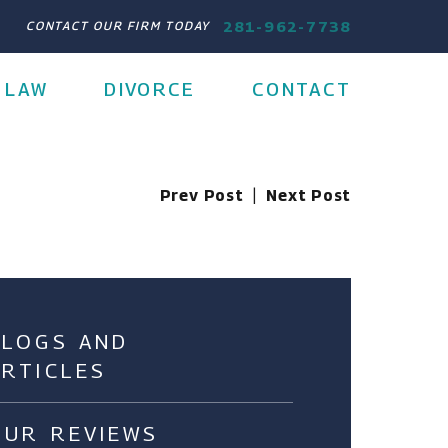
281-962-7738
CONTACT OUR FIRM TODAY
 LAW
DIVORCE
CONTACT
Prev Post
|
Next Post
BLOGS AND
ARTICLES
OUR REVIEWS