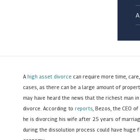
A
high asset divorce
can require more time, care
cases, as there can be a large amount of propert
may have heard the news that the richest man in 
divorce. According to
reports
, Bezos, the CEO of
he is divorcing his wife after 25 years of marriag
during the dissolution process could have huge fi