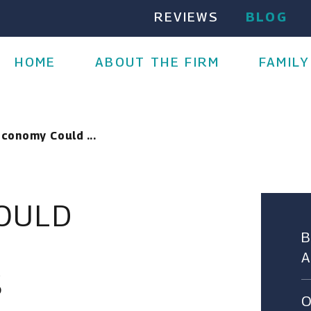
REVIEWS
BLOG
HOME
ABOUT THE FIRM
FAMILY
Economy Could ...
COULD
S