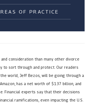
AREAS OF PRACTICE
, and consideration than many other divorce
y to sort through and protect. Our readers
the world, Jeff Bezos, will be going through a
 Amazon, has a net worth of $137 billion, and
e. Financial experts say that their decisions
nancial ramifications, even impacting the U.S.