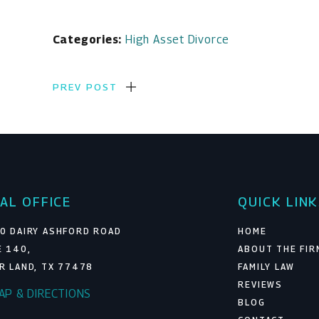
Categories:
High Asset Divorce
PREV POST
AL OFFICE
QUICK LIN
0 DAIRY ASHFORD ROAD
HOME
E 140,
ABOUT THE FIR
R LAND, TX 77478
FAMILY LAW
REVIEWS
MAP & DIRECTIONS
BLOG