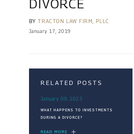
DIVORCE
BY
TRACTON LAW FIRM, PLLC
January 17, 2019
RELATED POSTS
January 09, 2023
WHAT HAPPENS TO INVESTMENTS
DURING A DIVORCE?
READ MORE