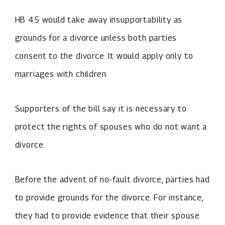
HB 45 would take away insupportability as
grounds for a divorce unless both parties
consent to the divorce. It would apply only to
marriages with children.
Supporters of the bill say it is necessary to
protect the rights of spouses who do not want a
divorce.
Before the advent of no-fault divorce, parties had
to provide grounds for the divorce. For instance,
they had to provide evidence that their spouse