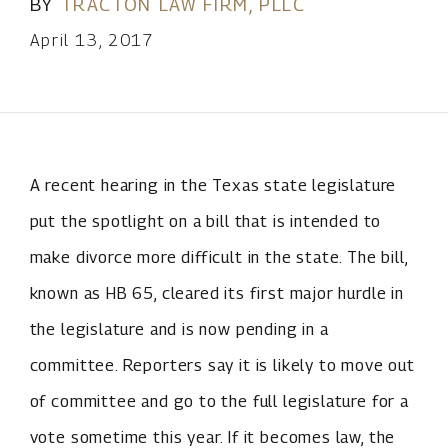
BY
TRACTON LAW FIRM, PLLC
April 13, 2017
A recent hearing in the Texas state legislature
put the spotlight on a bill that is intended to
make divorce more difficult in the state. The bill,
known as HB 65, cleared its first major hurdle in
the legislature and is now pending in a
committee. Reporters say it is likely to move out
of committee and go to the full legislature for a
vote sometime this year. If it becomes law, the