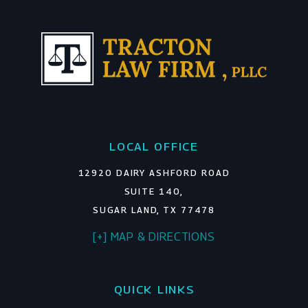
LOCAL OFFICE
12920 DAIRY ASHFORD ROAD
SUITE 140,
SUGAR LAND, TX 77478
[+] MAP & DIRECTIONS
QUICK LINKS