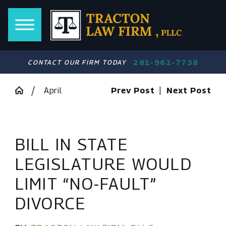
281-962-7738
CONTACT OUR FIRM TODAY
April
Prev Post
|
Next Post
BILL IN STATE
LEGISLATURE WOULD
LIMIT “NO-FAULT”
DIVORCE