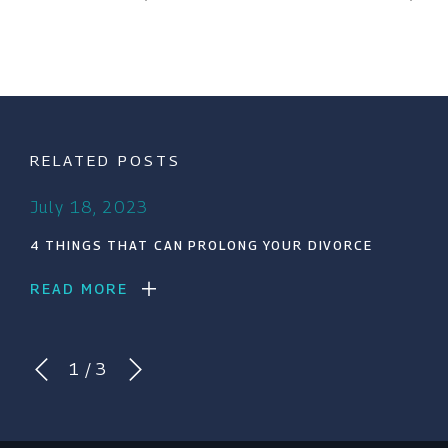
RELATED POSTS
July 18, 2023
4 THINGS THAT CAN PROLONG YOUR DIVORCE
READ MORE
1
/
3