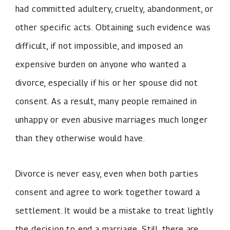
had committed adultery, cruelty, abandonment, or
other specific acts. Obtaining such evidence was
difficult, if not impossible, and imposed an
expensive burden on anyone who wanted a
divorce, especially if his or her spouse did not
consent. As a result, many people remained in
unhappy or even abusive marriages much longer
than they otherwise would have.
Divorce is never easy, even when both parties
consent and agree to work together toward a
settlement. It would be a mistake to treat lightly
the decision to end a marriage. Still, there are