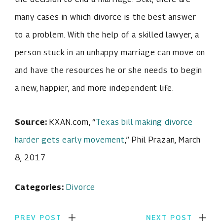
many cases in which divorce is the best answer
to a problem. With the help of a skilled lawyer, a
person stuck in an unhappy marriage can move on
and have the resources he or she needs to begin
a new, happier, and more independent life.
Source:
KXAN.com, “
Texas bill making divorce
harder gets early movement
,” Phil Prazan, March
8, 2017
Categories:
Divorce
PREV POST
NEXT POST