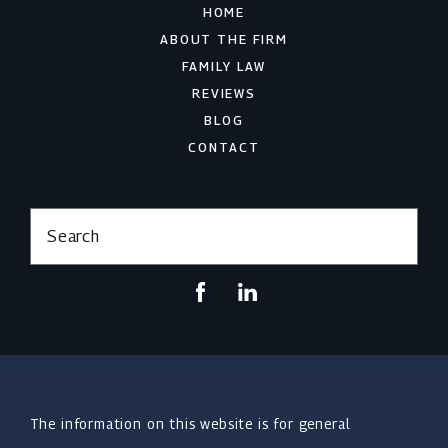
HOME
ABOUT THE FIRM
FAMILY LAW
REVIEWS
BLOG
CONTACT
Search
The information on this website is for general