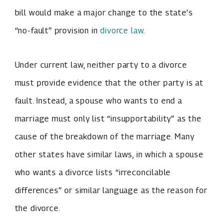
bill would make a major change to the state’s
“no-fault” provision in
divorce law
.
Under current law, neither party to a divorce
must provide evidence that the other party is at
fault. Instead, a spouse who wants to end a
marriage must only list “insupportability” as the
cause of the breakdown of the marriage. Many
other states have similar laws, in which a spouse
who wants a divorce lists “irreconcilable
differences” or similar language as the reason for
the divorce.