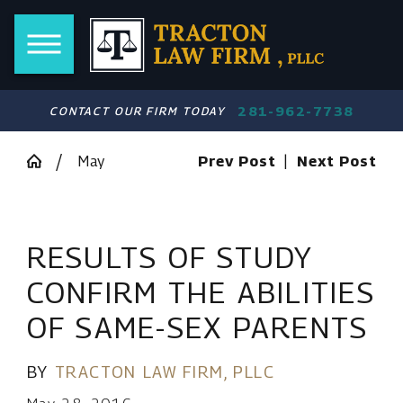
281-962-7738
CONTACT OUR FIRM TODAY
May
Prev Post
|
Next Post
RESULTS OF STUDY
CONFIRM THE ABILITIES
OF SAME-SEX PARENTS
BY
TRACTON LAW FIRM, PLLC