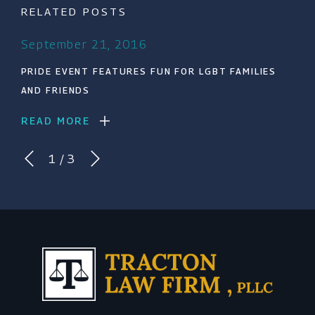
RELATED POSTS
September 21, 2016
PRIDE EVENT FEATURES FUN FOR LGBT FAMILIES
AND FRIENDS
READ MORE
1
/
3