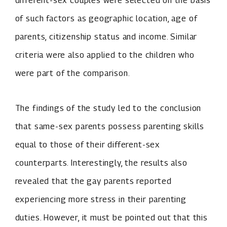
different-sex couples were selected on the basis
of such factors as geographic location, age of
parents, citizenship status and income. Similar
criteria were also applied to the children who
were part of the comparison.
The findings of the study led to the conclusion
that same-sex parents possess parenting skills
equal to those of their different-sex
counterparts. Interestingly, the results also
revealed that the gay parents reported
experiencing more stress in their parenting
duties. However, it must be pointed out that this