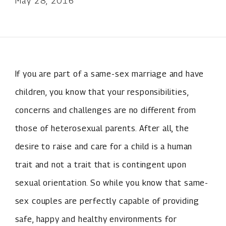
May 28, 2016
If you are part of a same-sex marriage and have
children, you know that your responsibilities,
concerns and challenges are no different from
those of heterosexual parents. After all, the
desire to raise and care for a child is a human
trait and not a trait that is contingent upon
sexual orientation. So while you know that same-
sex couples are perfectly capable of providing
safe, happy and healthy environments for