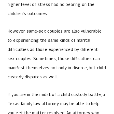
higher level of stress had no bearing on the
children’s outcomes.
However, same-sex couples are also vulnerable
to experiencing the same kinds of marital
difficulties as those experienced by different-
sex couples. Sometimes, those difficulties can
manifest themselves not only in divorce, but child
custody disputes as well.
If you are in the midst of a child custody battle, a
Texas family law attorney may be able to help
you get the matter resolved. An attorney who