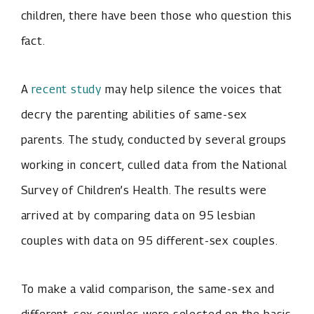
children, there have been those who question this
fact.
A
recent study
may help silence the voices that
decry the parenting abilities of same-sex
parents. The study, conducted by several groups
working in concert, culled data from the National
Survey of Children’s Health. The results were
arrived at by comparing data on 95 lesbian
couples with data on 95 different-sex couples.
To make a valid comparison, the same-sex and