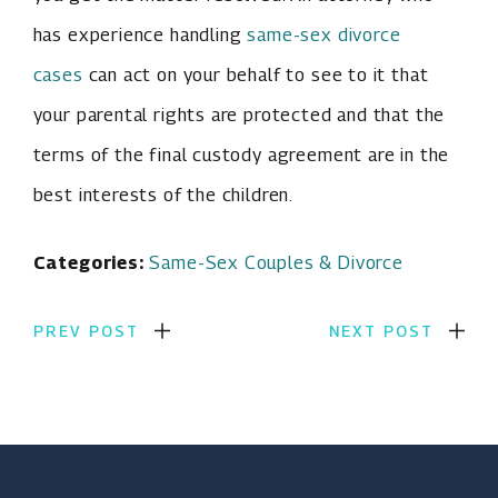
has experience handling
same-sex divorce
cases
can act on your behalf to see to it that
your parental rights are protected and that the
terms of the final custody agreement are in the
best interests of the children.
Categories:
Same-Sex Couples & Divorce
PREV POST
NEXT POST