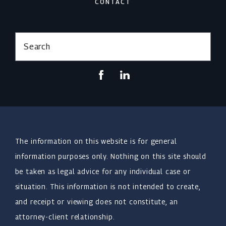
CONTACT
Search
The information on this website is for general
information purposes only. Nothing on this site should
be taken as legal advice for any individual case or
situation. This information is not intended to create,
and receipt or viewing does not constitute, an
attorney-client relationship.