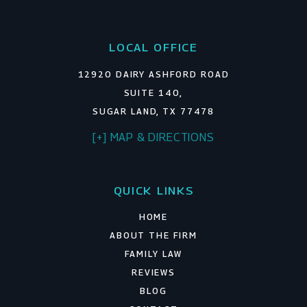
LOCAL OFFICE
12920 DAIRY ASHFORD ROAD
SUITE 140,
SUGAR LAND, TX 77478
[+] MAP & DIRECTIONS
QUICK LINKS
HOME
ABOUT THE FIRM
FAMILY LAW
REVIEWS
BLOG