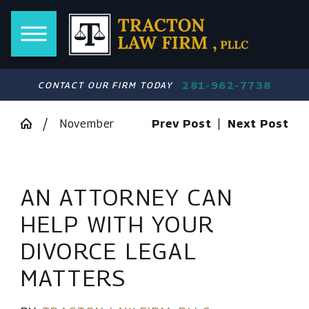
281-962-7738
CONTACT OUR FIRM TODAY
November
Prev Post
|
Next Post
AN ATTORNEY CAN
HELP WITH YOUR
DIVORCE LEGAL
MATTERS