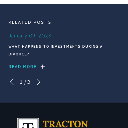
RELATED POSTS
January 09, 2023
WHAT HAPPENS TO INVESTMENTS DURING A
DIVORCE?
READ MORE
1
/
3