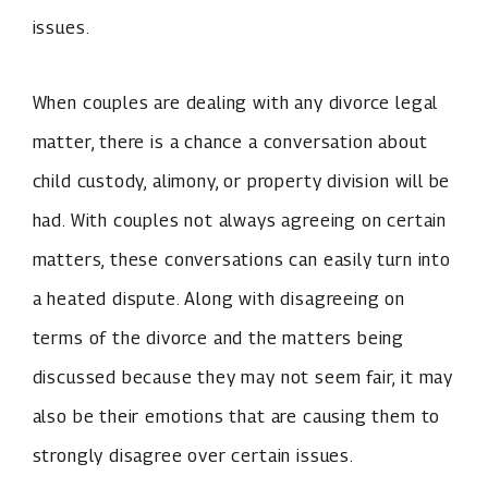
issues.
When couples are dealing with any divorce legal
matter, there is a chance a conversation about
child custody, alimony, or property division will be
had. With couples not always agreeing on certain
matters, these conversations can easily turn into
a heated dispute. Along with disagreeing on
terms of the divorce and the matters being
discussed because they may not seem fair, it may
also be their emotions that are causing them to
strongly disagree over certain issues.