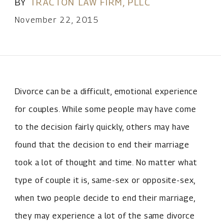
BY
TRACTON LAW FIRM, PLLC
November 22, 2015
Divorce can be a difficult, emotional experience
for couples. While some people may have come
to the decision fairly quickly, others may have
found that the decision to end their marriage
took a lot of thought and time. No matter what
type of couple it is, same-sex or opposite-sex,
when two people decide to end their marriage,
they may experience a lot of the same divorce