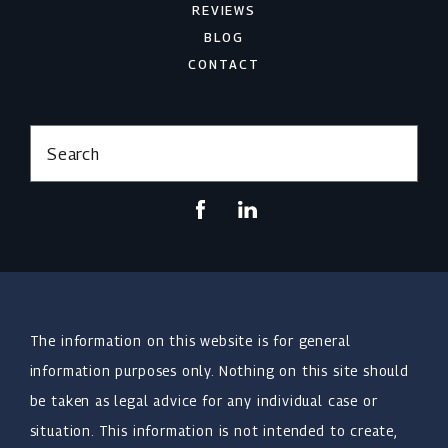
REVIEWS
BLOG
CONTACT
Search
The information on this website is for general
information purposes only. Nothing on this site should
be taken as legal advice for any individual case or
situation. This information is not intended to create,