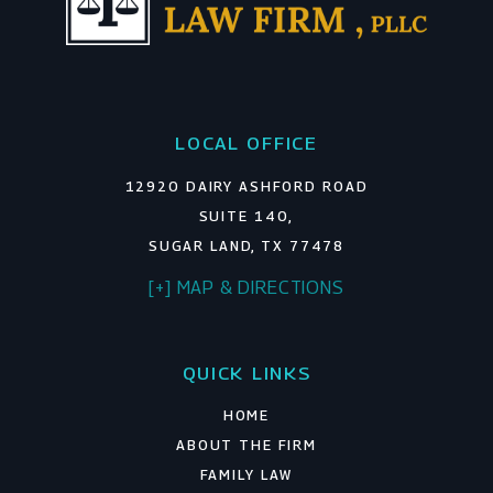
LOCAL OFFICE
12920 DAIRY ASHFORD ROAD
SUITE 140,
SUGAR LAND, TX 77478
[+] MAP & DIRECTIONS
QUICK LINKS
HOME
ABOUT THE FIRM
FAMILY LAW