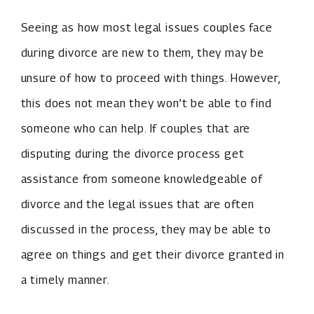
Seeing as how most legal issues couples face
during divorce are new to them, they may be
unsure of how to proceed with things. However,
this does not mean they won’t be able to find
someone who can help. If couples that are
disputing during the divorce process get
assistance from someone knowledgeable of
divorce and the legal issues that are often
discussed in the process, they may be able to
agree on things and get their divorce granted in
a timely manner.