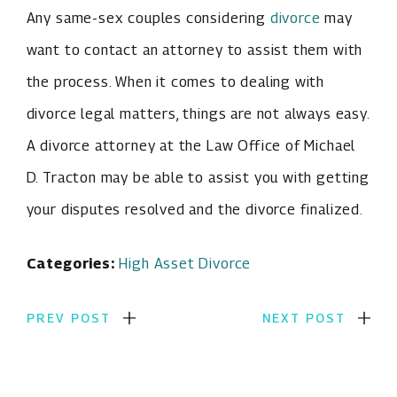
Any same-sex couples considering
divorce
may
want to contact an attorney to assist them with
the process. When it comes to dealing with
divorce legal matters, things are not always easy.
A divorce attorney at the Law Office of Michael
D. Tracton may be able to assist you with getting
your disputes resolved and the divorce finalized.
Categories:
High Asset Divorce
PREV POST
NEXT POST