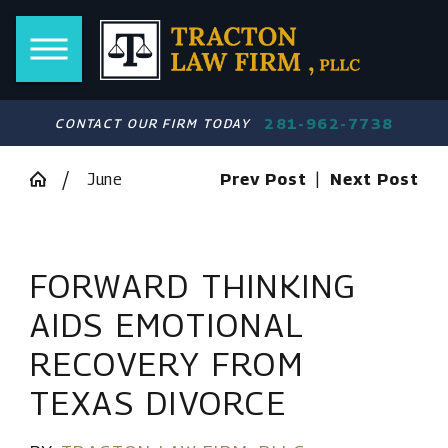
281-962-7738
CONTACT OUR FIRM TODAY
June
Prev Post
|
Next Post
FORWARD THINKING
AIDS EMOTIONAL
RECOVERY FROM
TEXAS DIVORCE