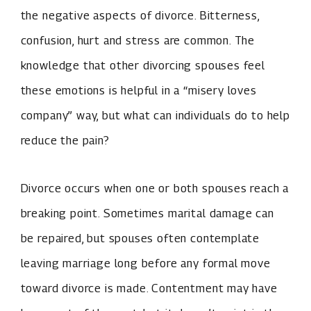
the negative aspects of divorce. Bitterness,
confusion, hurt and stress are common. The
knowledge that other divorcing spouses feel
these emotions is helpful in a “misery loves
company” way, but what can individuals do to help
reduce the pain?
Divorce occurs when one or both spouses reach a
breaking point. Sometimes marital damage can
be repaired, but spouses often contemplate
leaving marriage long before any formal move
toward divorce is made. Contentment may have