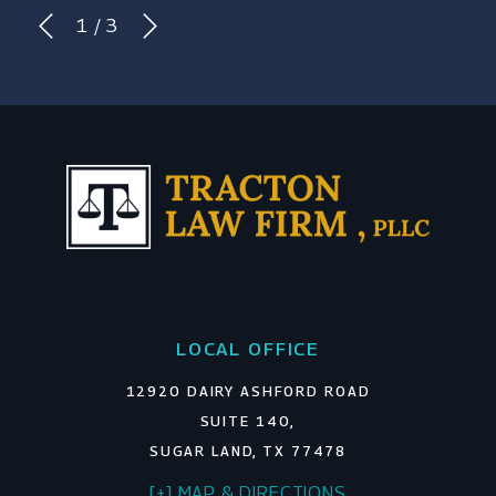
1
/
3
LOCAL OFFICE
12920 DAIRY ASHFORD ROAD
SUITE 140,
SUGAR LAND, TX 77478
[+] MAP & DIRECTIONS