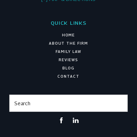
QUICK LINKS
HOME
ABOUT THE FIRM
FAMILY LAW
REVIEWS
BLOG
CONTACT
Search