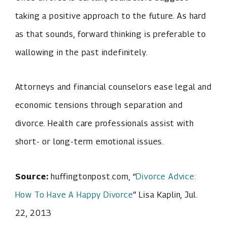
taking a positive approach to the future. As hard
as that sounds, forward thinking is preferable to
wallowing in the past indefinitely.
Attorneys and financial counselors ease legal and
economic tensions through separation and
divorce. Health care professionals assist with
short- or long-term emotional issues.
Source:
huffingtonpost.com, “
Divorce Advice:
How To Have A Happy Divorce
” Lisa Kaplin, Jul.
22, 2013