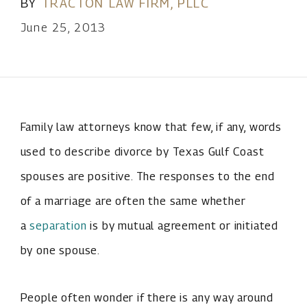
BY
TRACTON LAW FIRM, PLLC
June 25, 2013
Family law attorneys know that few, if any, words
used to describe divorce by Texas Gulf Coast
spouses are positive. The responses to the end
of a marriage are often the same whether
a
separation
is by mutual agreement or initiated
by one spouse.
People often wonder if there is any way around