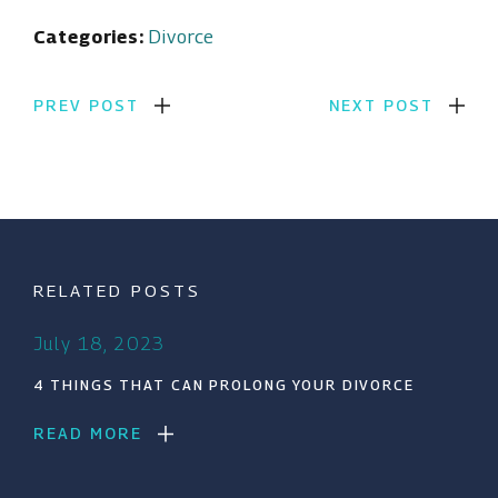
Categories:
Divorce
PREV POST
NEXT POST
RELATED POSTS
July 18, 2023
4 THINGS THAT CAN PROLONG YOUR DIVORCE
READ MORE