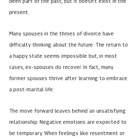
been part of the past, but it doesn’t exist in the
present.
Many spouses in the throes of divorce have
difficulty thinking about the future. The return to
a happy state seems impossible but, in most
cases, ex-spouses do recover. In fact, many
former spouses thrive after learning to embrace
a post-marital life.
The move forward leaves behind an unsatisfying
relationship. Negative emotions are expected to
be temporary. When feelings like resentment or