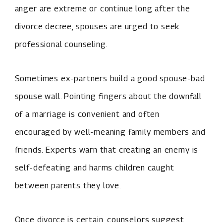
anger are extreme or continue long after the
divorce decree, spouses are urged to seek
professional counseling.
Sometimes ex-partners build a good spouse-bad
spouse wall. Pointing fingers about the downfall
of a marriage is convenient and often
encouraged by well-meaning family members and
friends. Experts warn that creating an enemy is
self-defeating and harms children caught
between parents they love.
Once divorce is certain, counselors suggest