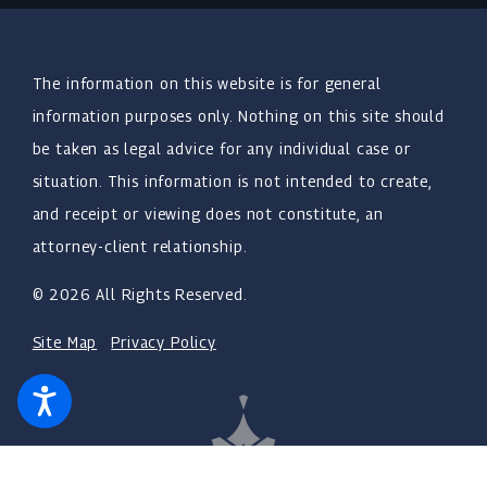
The information on this website is for general
information purposes only. Nothing on this site should
be taken as legal advice for any individual case or
situation. This information is not intended to create,
and receipt or viewing does not constitute, an
attorney-client relationship.
© 2026 All Rights Reserved.
Site Map
Privacy Policy