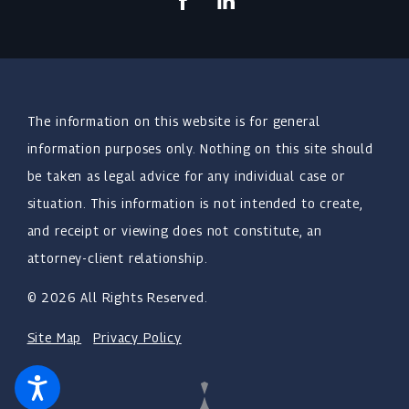
The information on this website is for general
information purposes only. Nothing on this site should
be taken as legal advice for any individual case or
situation. This information is not intended to create,
and receipt or viewing does not constitute, an
attorney-client relationship.
© 2026 All Rights Reserved.
Site Map
Privacy Policy