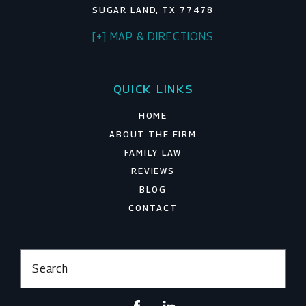
SUGAR LAND, TX 77478
[+] MAP & DIRECTIONS
QUICK LINKS
HOME
ABOUT THE FIRM
FAMILY LAW
REVIEWS
BLOG
CONTACT
Search