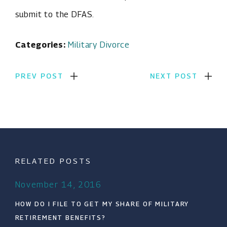
submit to the DFAS.
Categories:
Military Divorce
PREV POST
NEXT POST
RELATED POSTS
November 14, 2016
HOW DO I FILE TO GET MY SHARE OF MILITARY
RETIREMENT BENEFITS?