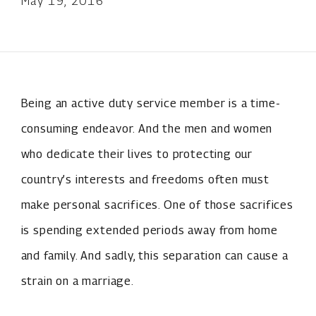
May 19, 2016
Being an active duty service member is a time-
consuming endeavor. And the men and women
who dedicate their lives to protecting our
country’s interests and freedoms often must
make personal sacrifices. One of those sacrifices
is spending extended periods away from home
and family. And sadly, this separation can cause a
strain on a marriage.