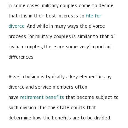
In some cases, military couples come to decide
that it is in their best interests to
file for
divorce
. And while in many ways the divorce
process for military couples is similar to that of
civilian couples, there are some very important
differences.
Asset division is typically a key element in any
divorce and service members often
have
retirement benefits
that become subject to
such division. It is the state courts that
determine how the benefits are to be divided.