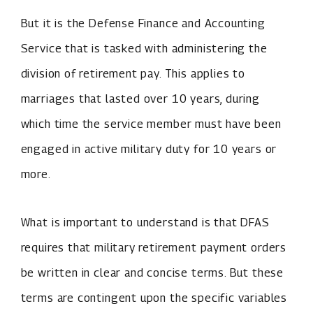
But it is the Defense Finance and Accounting
Service that is tasked with administering the
division of retirement pay. This applies to
marriages that lasted over 10 years, during
which time the service member must have been
engaged in active military duty for 10 years or
more.
What is important to understand is that DFAS
requires that military retirement payment orders
be written in clear and concise terms. But these
terms are contingent upon the specific variables