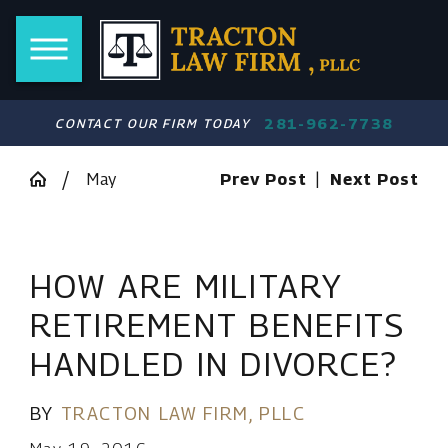
281-962-7738
CONTACT OUR FIRM TODAY
May
Prev Post
|
Next Post
HOW ARE MILITARY
RETIREMENT BENEFITS
HANDLED IN DIVORCE?
BY
TRACTON LAW FIRM, PLLC