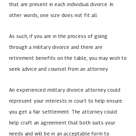
that are present in each individual divorce. In
other words, one size does not fit all.
As such, if you are in the process of going
through a military divorce and there are
retirement benefits on the table, you may wish to
seek advice and counsel from an attorney.
An experienced military divorce attorney could
represent your interests in court to help ensure
you get a fair settlement. The attorney could
help craft an agreement that both suits your
needs and will be in an acceptable form to