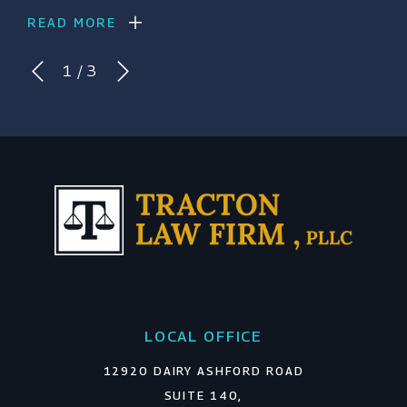
READ MORE
1
/
3
LOCAL OFFICE
12920 DAIRY ASHFORD ROAD
SUITE 140,