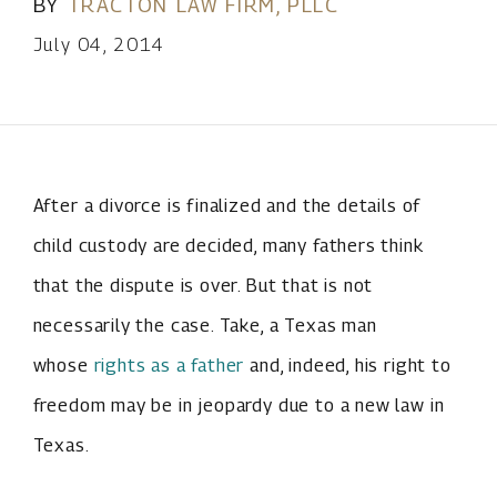
BY
TRACTON LAW FIRM, PLLC
July 04, 2014
After a divorce is finalized and the details of
child custody are decided, many fathers think
that the dispute is over. But that is not
necessarily the case. Take, a Texas man
whose
rights as a father
and, indeed, his right to
freedom may be in jeopardy due to a new law in
Texas.