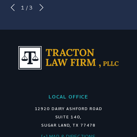
1
/
3
LOCAL OFFICE
12920 DAIRY ASHFORD ROAD
SUITE 140,
SUGAR LAND, TX 77478
[+] MAP & DIRECTIONS