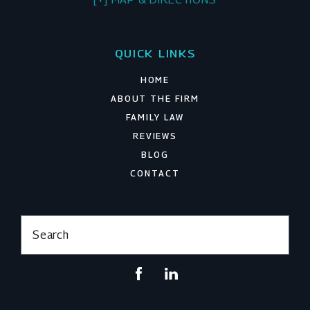
QUICK LINKS
HOME
ABOUT THE FIRM
FAMILY LAW
REVIEWS
BLOG
CONTACT
Search