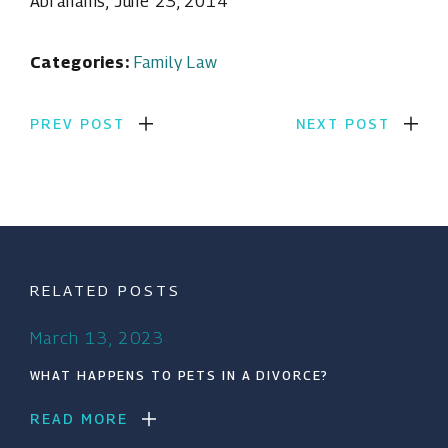
Abrahams, June 23, 2014
Categories:
Family Law
PREV POST
NEXT POST
RELATED POSTS
March 13, 2023
WHAT HAPPENS TO PETS IN A DIVORCE?
READ MORE