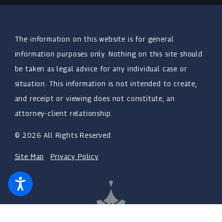
The information on this website is for general
information purposes only. Nothing on this site should
be taken as legal advice for any individual case or
situation. This information is not intended to create,
and receipt or viewing does not constitute, an
attorney-client relationship.
© 2026 All Rights Reserved.
Site Map
Privacy Policy