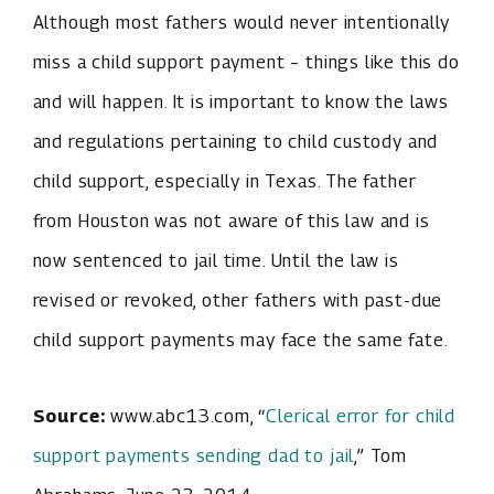
Although most fathers would never intentionally
miss a child support payment – things like this do
and will happen. It is important to know the laws
and regulations pertaining to child custody and
child support, especially in Texas. The father
from Houston was not aware of this law and is
now sentenced to jail time. Until the law is
revised or revoked, other fathers with past-due
child support payments may face the same fate.
Source:
www.abc13.com, “
Clerical error for child
support payments sending dad to jail
,” Tom