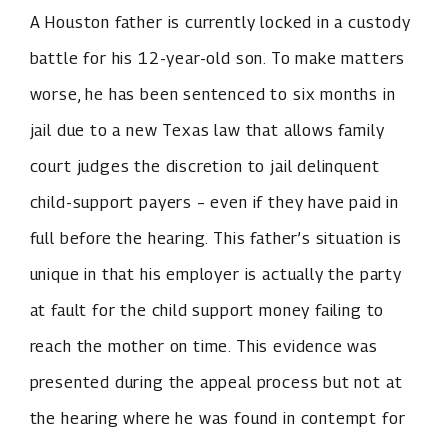
A Houston father is currently locked in a custody
battle for his 12-year-old son. To make matters
worse, he has been sentenced to six months in
jail due to a new Texas law that allows family
court judges the discretion to jail delinquent
child-support payers – even if they have paid in
full before the hearing. This father’s situation is
unique in that his employer is actually the party
at fault for the child support money failing to
reach the mother on time. This evidence was
presented during the appeal process but not at
the hearing where he was found in contempt for