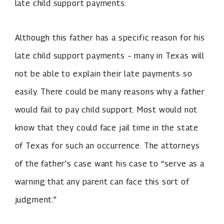
late child support payments.
Although this father has a specific reason for his
late child support payments – many in Texas will
not be able to explain their late payments so
easily. There could be many reasons why a father
would fail to pay child support. Most would not
know that they could face jail time in the state
of Texas for such an occurrence. The attorneys
of the father’s case want his case to “serve as a
warning that any parent can face this sort of
judgment.”