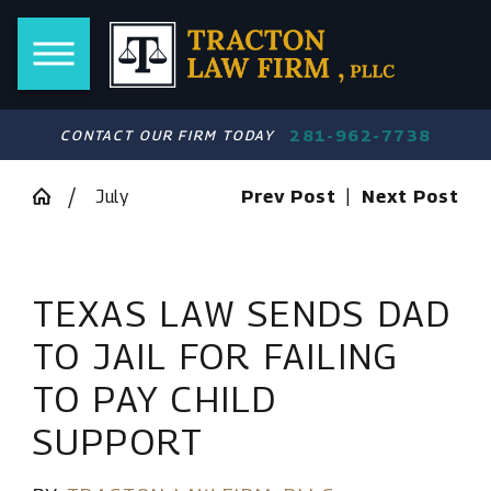
281-962-7738
CONTACT OUR FIRM TODAY
July
Prev Post
|
Next Post
TEXAS LAW SENDS DAD
TO JAIL FOR FAILING
TO PAY CHILD
SUPPORT