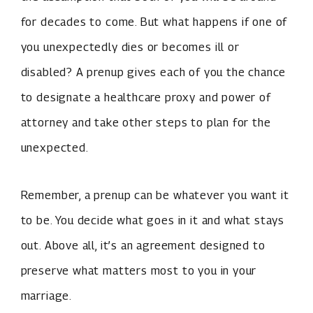
for decades to come. But what happens if one of
you unexpectedly dies or becomes ill or
disabled? A prenup gives each of you the chance
to designate a healthcare proxy and power of
attorney and take other steps to plan for the
unexpected.
Remember, a prenup can be whatever you want it
to be. You decide what goes in it and what stays
out. Above all, it’s an agreement designed to
preserve what matters most to you in your
marriage.