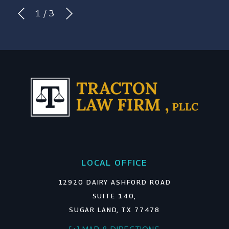
1
/
3
LOCAL OFFICE
12920 DAIRY ASHFORD ROAD
SUITE 140,
SUGAR LAND, TX 77478