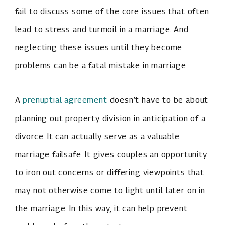
fail to discuss some of the core issues that often
lead to stress and turmoil in a marriage. And
neglecting these issues until they become
problems can be a fatal mistake in marriage.
A
prenuptial agreement
doesn’t have to be about
planning out property division in anticipation of a
divorce. It can actually serve as a valuable
marriage failsafe. It gives couples an opportunity
to iron out concerns or differing viewpoints that
may not otherwise come to light until later on in
the marriage. In this way, it can help prevent