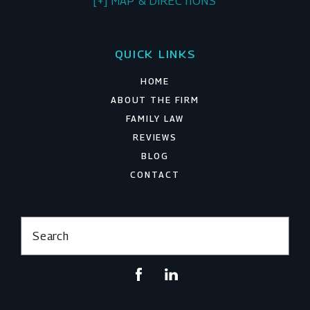
[+] MAP & DIRECTIONS
QUICK LINKS
HOME
ABOUT THE FIRM
FAMILY LAW
REVIEWS
BLOG
CONTACT
Search