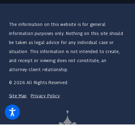
The information on this website is for general
information purposes only. Nothing on this site should
be taken as legal advice for any individual case or
situation. This information is not intended to create,
and receipt or viewing does not constitute, an
attorney-client relationship.
© 2026 All Rights Reserved.
Site Map
Privacy Policy