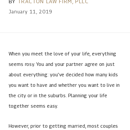
BY
TRACTON LAW FIRM, PLLC
January 11, 2019
When you meet the love of your life, everything
seems rosy. You and your partner agree on just
about everything: you’ve decided how many kids
you want to have and whether you want to live in
the city or in the suburbs. Planning your life
together seems easy.
However, prior to getting married, most couples