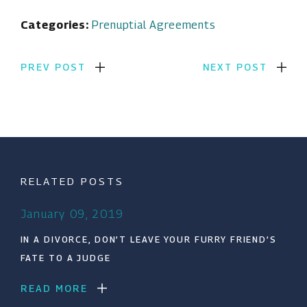
Categories:
Prenuptial Agreements
PREV POST
NEXT POST
RELATED POSTS
January 09, 2019
IN A DIVORCE, DON’T LEAVE YOUR FURRY FRIEND’S
FATE TO A JUDGE
READ MORE