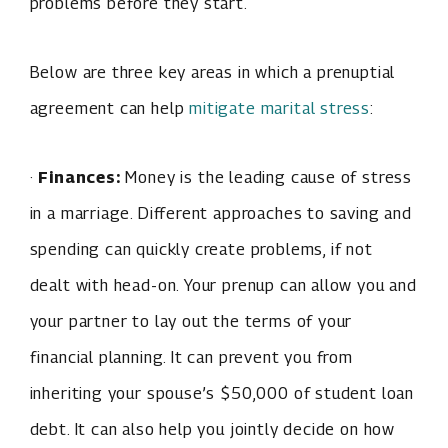
problems before they start.
Below are three key areas in which a prenuptial
agreement can help
mitigate marital stress
:
·
Finances:
Money is the leading cause of stress
in a marriage. Different approaches to saving and
spending can quickly create problems, if not
dealt with head-on. Your prenup can allow you and
your partner to lay out the terms of your
financial planning. It can prevent you from
inheriting your spouse’s $50,000 of student loan
debt. It can also help you jointly decide on how