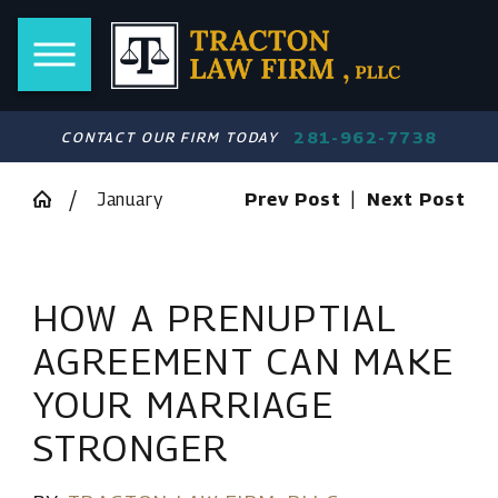
281-962-7738
CONTACT OUR FIRM TODAY
January
Prev Post
|
Next Post
HOW A PRENUPTIAL
AGREEMENT CAN MAKE
YOUR MARRIAGE
STRONGER