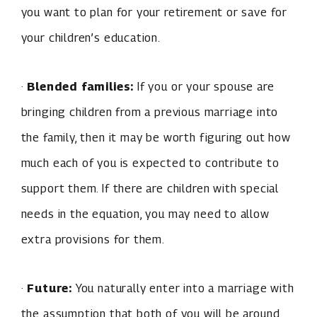
you want to plan for your retirement or save for
your children’s education.
·
Blended families:
If you or your spouse are
bringing children from a previous marriage into
the family, then it may be worth figuring out how
much each of you is expected to contribute to
support them. If there are children with special
needs in the equation, you may need to allow
extra provisions for them.
·
Future:
You naturally enter into a marriage with
the assumption that both of you will be around