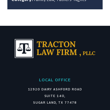
LOCAL OFFICE
12920 DAIRY ASHFORD ROAD
SUITE 140,
SUGAR LAND, TX 77478