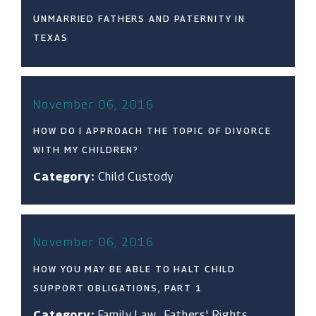
UNMARRIED FATHERS AND PATERNITY IN
TEXAS
November 06, 2016
HOW DO I APPROACH THE TOPIC OF DIVORCE
WITH MY CHILDREN?
Category:
Child Custody
November 06, 2016
HOW YOU MAY BE ABLE TO HALT CHILD
SUPPORT OBLIGATIONS, PART 1
Category:
Family Law
,
Fathers' Rights