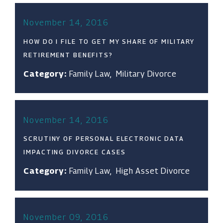
November 14, 2016
HOW DO I FILE TO GET MY SHARE OF MILITARY
RETIREMENT BENEFITS?
Category:
Family Law
,
Military Divorce
November 14, 2016
SCRUTINY OF PERSONAL ELECTRONIC DATA
IMPACTING DIVORCE CASES
Category:
Family Law
,
High Asset Divorce
November 09, 2016