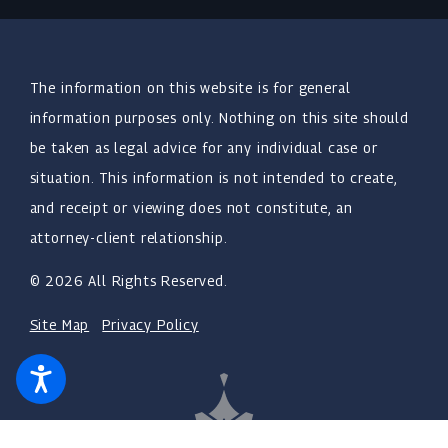
The information on this website is for general
information purposes only. Nothing on this site should
be taken as legal advice for any individual case or
situation. This information is not intended to create,
and receipt or viewing does not constitute, an
attorney-client relationship.
© 2026 All Rights Reserved.
Site Map
Privacy Policy