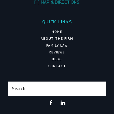
[+] MAP & DIRECTIONS
QUICK LINKS
HOME
ABOUT THE FIRM
FAMILY LAW
REVIEWS
BLOG
CONTACT
Search