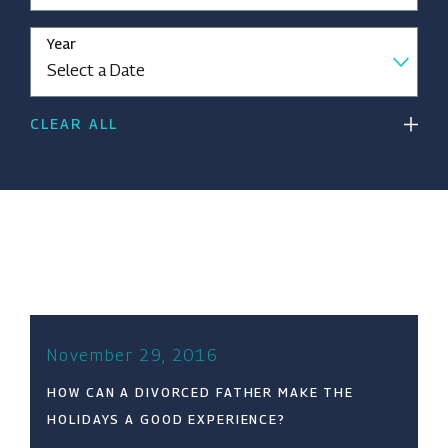
Year
CLEAR ALL
November 29, 2016
HOW CAN A DIVORCED FATHER MAKE THE
HOLIDAYS A GOOD EXPERIENCE?