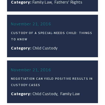
Category:
Family Law
,
Fathers' Rights
November 21, 2016
CUSTODY OF A SPECIAL-NEEDS CHILD: THINGS
TO KNOW
Category:
Child Custody
November 21, 2016
NEGOTIATION CAN YIELD POSITIVE RESULTS IN
CUSTODY CASES
Category:
Child Custody
,
Family Law