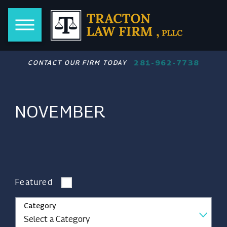
281-962-7738
CONTACT OUR FIRM TODAY
NOVEMBER
Featured
Category