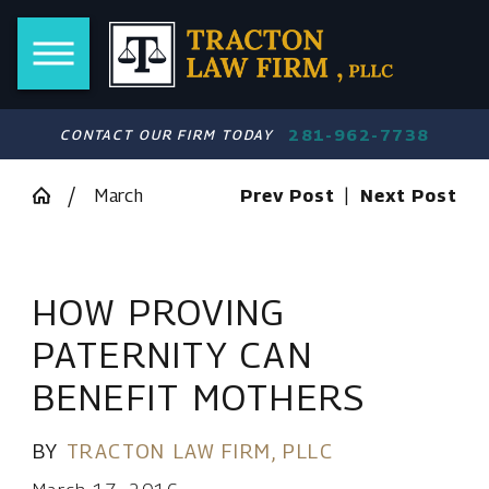
281-962-7738
CONTACT OUR FIRM TODAY
March
Prev Post
|
Next Post
HOW PROVING
PATERNITY CAN
BENEFIT MOTHERS
BY
TRACTON LAW FIRM, PLLC