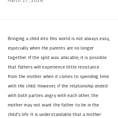
March 17, 2016
Bringing a child into this world is not always easy,
especially when the parents are no longer
together. If the split was amicable, it is possible
that fathers will experience little resistance
from the mother when it comes to spending time
with the child. However, if the relationship ended
with both parties angry with each other, the
mother may not want the father to be in the
child’s life. It is understandable that a mother