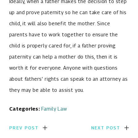
Ideally, when a father makes the decision to step
up and prove paternity so he can take care of his
child, it will also benefit the mother. Since
parents have to work together to ensure the
child is properly cared for, if a father proving
paternity can help a mother do this, then it is
worth it for everyone. Anyone with questions
about fathers’ rights can speak to an attorney as
they may be able to assist you.
Categories:
Family Law
PREV POST
NEXT POST