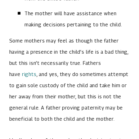
The mother will have assistance when
making decisions pertaining to the child.
Some mothers may feel as though the father
having a presence in the child’s life is a bad thing,
but this isn’t necessarily true. Fathers
have
rights
, and yes, they do sometimes attempt
to gain sole custody of the child and take him or
her away from their mother, but this is not the
general rule. A father proving paternity may be
beneficial to both the child and the mother.