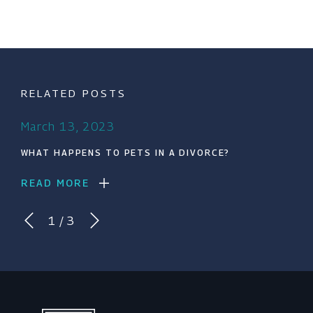
RELATED POSTS
March 13, 2023
WHAT HAPPENS TO PETS IN A DIVORCE?
READ MORE
1
/
3