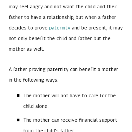
may feel angry and not want the child and their
father to have a relationship, but when a father
decides to prove
paternity
and be present, it may
not only benefit the child and father but the
mother as well.
A father proving paternity can benefit a mother
in the following ways:
The mother will not have to care for the
child alone.
The mother can receive financial support
from the child’s father.