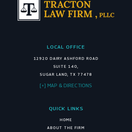
LOCAL OFFICE
12920 DAIRY ASHFORD ROAD
SUITE 140,
SUGAR LAND, TX 77478
[+] MAP & DIRECTIONS
QUICK LINKS
HOME
ABOUT THE FIRM