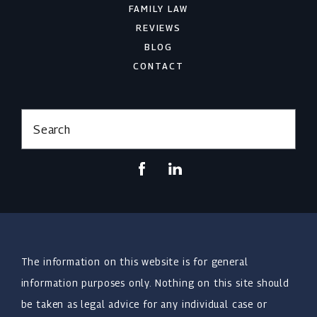
FAMILY LAW
REVIEWS
BLOG
CONTACT
Search
The information on this website is for general
information purposes only. Nothing on this site should
be taken as legal advice for any individual case or