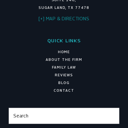
SUGAR LAND, TX 77478
[+] MAP & DIRECTIONS
QUICK LINKS
HOME
ABOUT THE FIRM
FAMILY LAW
REVIEWS
BLOG
CONTACT
Search