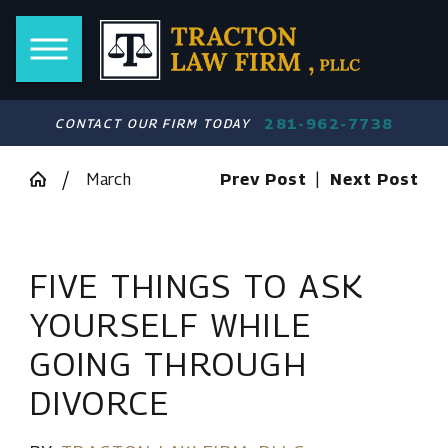
281-962-7738
CONTACT OUR FIRM TODAY
March
Prev Post
|
Next Post
FIVE THINGS TO ASK
YOURSELF WHILE
GOING THROUGH
DIVORCE