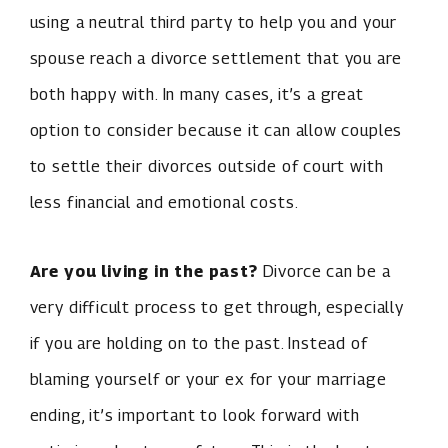
using a neutral third party to help you and your
spouse reach a divorce settlement that you are
both happy with. In many cases, it’s a great
option to consider because it can allow couples
to settle their divorces outside of court with
less financial and emotional costs.
Are you living in the past?
Divorce can be a
very difficult process to get through, especially
if you are holding on to the past. Instead of
blaming yourself or your ex for your marriage
ending, it’s important to look forward with