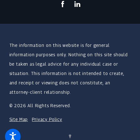
The information on this website is for general
information purposes only. Nothing on this site should
be taken as legal advice for any individual case or
situation. This information is not intended to create,
and receipt or viewing does not constitute, an
attorney-client relationship.
© 2026 All Rights Reserved.
Site Map
Privacy Policy