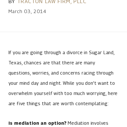
BY
TRACTON LAW FIRM, PLLC
March 03, 2014
If you are going through a divorce in Sugar Land,
Texas, chances are that there are many
questions, worries, and concerns racing through
your mind day and night. While you don’t want to
overwhelm yourself with too much worrying, here
are five things that are worth contemplating:
Is mediation an option?
Mediation involves