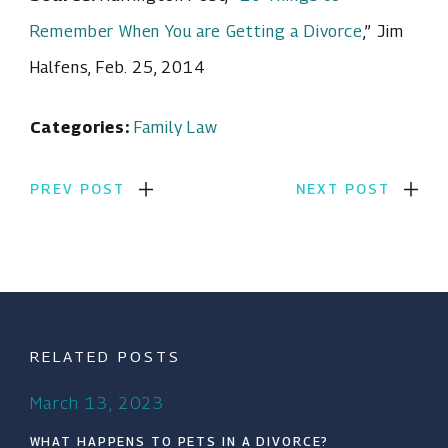
Remember When You are Getting a Divorce
,” Jim
Halfens, Feb. 25, 2014
Categories:
Family Law
PREV POST
NEXT POST
RELATED POSTS
March 13, 2023
WHAT HAPPENS TO PETS IN A DIVORCE?