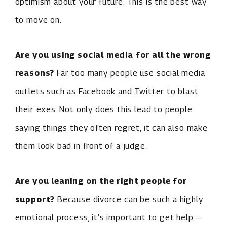
optimism about your future. This is the best way
to move on.
Are you using social media for all the wrong
reasons?
Far too many people use social media
outlets such as Facebook and Twitter to blast
their exes. Not only does this lead to people
saying things they often regret, it can also make
them look bad in front of a judge.
Are you leaning on the right people for
support?
Because divorce can be such a highly
emotional process, it’s important to get help —