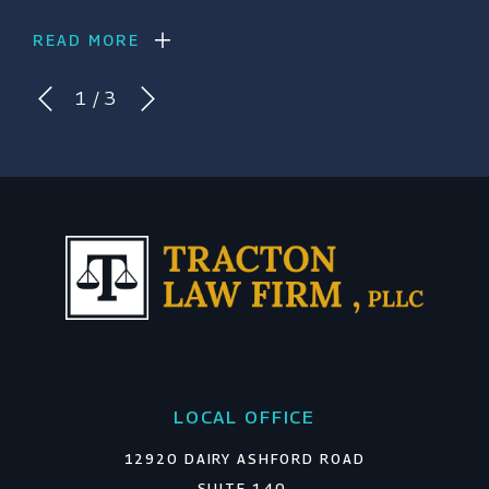
READ MORE
1
/
3
LOCAL OFFICE
12920 DAIRY ASHFORD ROAD
SUITE 140,