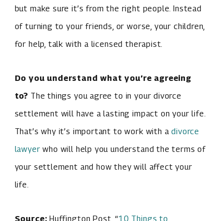
but make sure it’s from the right people. Instead
of turning to your friends, or worse, your children,
for help, talk with a licensed therapist.
Do you understand what you’re agreeing
to?
The things you agree to in your divorce
settlement will have a lasting impact on your life.
That’s why it’s important to work with a
divorce
lawyer
who will help you understand the terms of
your settlement and how they will affect your
life.
Source:
Huffington Post, “
10 Things to