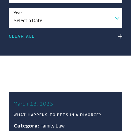
Year
CLEAR ALL
March 13, 2023
WHAT HAPPENS TO PETS IN A DIVORCE?
Category:
Family Law