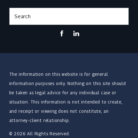
Search
The information on this website is for general
information purposes only. Nothing on this site should
be taken as legal advice for any individual case or
situation. This information is not intended to create,
and receipt or viewing does not constitute, an
attorney-client relationship.
© 2026 All Rights Reserved.