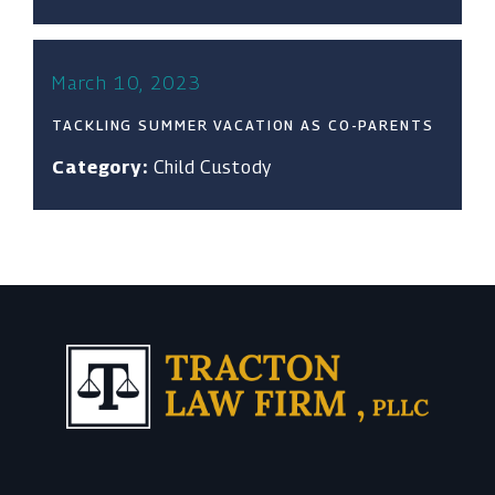
March 10, 2023
TACKLING SUMMER VACATION AS CO-PARENTS
Category:
Child Custody