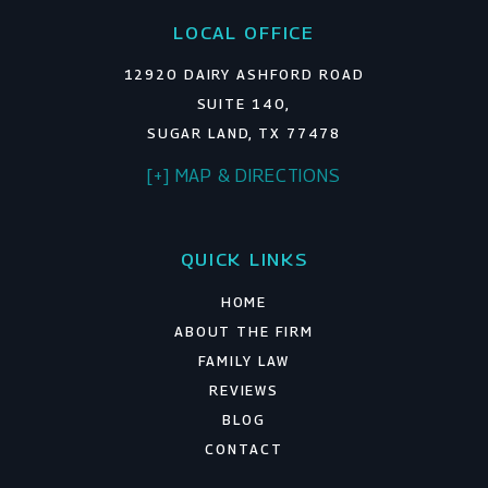
LOCAL OFFICE
12920 DAIRY ASHFORD ROAD
SUITE 140,
SUGAR LAND, TX 77478
[+] MAP & DIRECTIONS
QUICK LINKS
HOME
ABOUT THE FIRM
FAMILY LAW
REVIEWS
BLOG
CONTACT