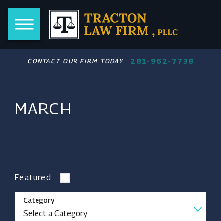
281-962-7738
CONTACT OUR FIRM TODAY
MARCH
Featured
Category