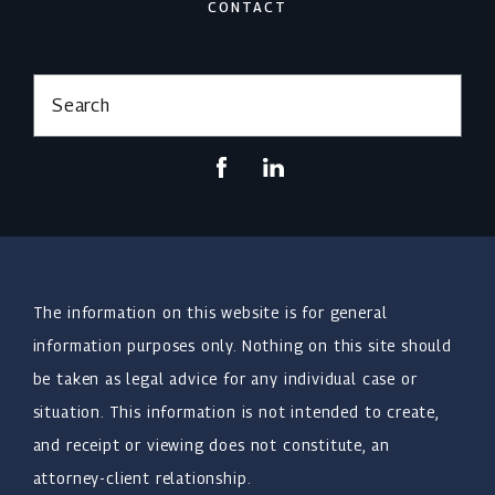
CONTACT
Search
The information on this website is for general
information purposes only. Nothing on this site should
be taken as legal advice for any individual case or
situation. This information is not intended to create,
and receipt or viewing does not constitute, an
attorney-client relationship.