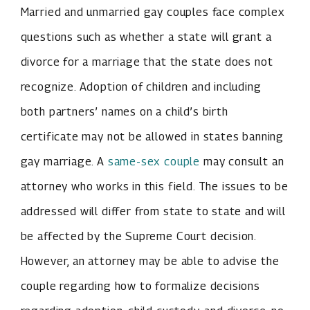
Married and unmarried gay couples face complex
questions such as whether a state will grant a
divorce for a marriage that the state does not
recognize. Adoption of children and including
both partners’ names on a child’s birth
certificate may not be allowed in states banning
gay marriage. A
same-sex couple
may consult an
attorney who works in this field. The issues to be
addressed will differ from state to state and will
be affected by the Supreme Court decision.
However, an attorney may be able to advise the
couple regarding how to formalize decisions