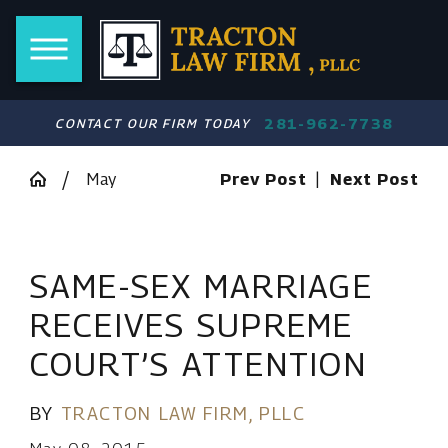
281-962-7738
CONTACT OUR FIRM TODAY
May
Prev Post
|
Next Post
SAME-SEX MARRIAGE
RECEIVES SUPREME
COURT’S ATTENTION
BY
TRACTON LAW FIRM, PLLC