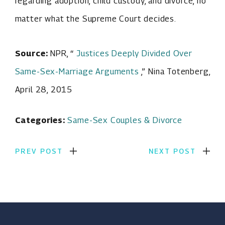
regarding adoption, child custody, and divorce, no
matter what the Supreme Court decides.
Source:
NPR, “
Justices Deeply Divided Over
Same-Sex-Marriage Arguments
,” Nina Totenberg,
April 28, 2015
Categories:
Same-Sex Couples & Divorce
PREV POST
NEXT POST