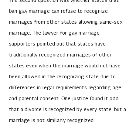
The second question was whether states that
ban gay marriage can refuse to recognize
marriages from other states allowing same-sex
marriage. The lawyer for gay marriage
supporters pointed out that states have
traditionally recognized marriages of other
states even when the marriage would not have
been allowed in the recognizing state due to
differences in legal requirements regarding age
and parental consent. One justice found it odd
that a divorce is recognized by every state, but a
marriage is not similarly recognized.