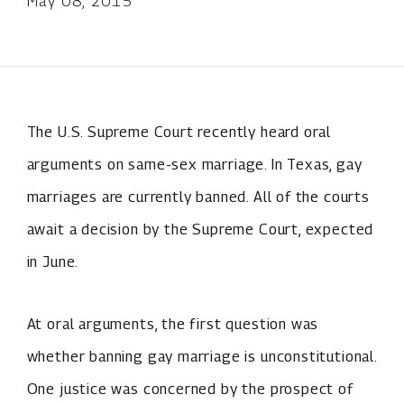
May 08, 2015
The U.S. Supreme Court recently heard oral
arguments on same-sex marriage. In Texas, gay
marriages are currently banned. All of the courts
await a decision by the Supreme Court, expected
in June.
At oral arguments, the first question was
whether banning gay marriage is unconstitutional.
One justice was concerned by the prospect of