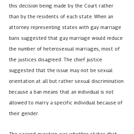
this decision being made by the Court rather
than by the residents of each state. When an
attorney representing states with gay marriage
bans suggested that gay marriage would reduce
the number of heterosexual marriages, most of
the justices disagreed. The chief justice
suggested that the issue may not be sexual
orientation at all but rather sexual discrimination
because a ban means that an individual is not
allowed to marry a specific individual because of
their gender.