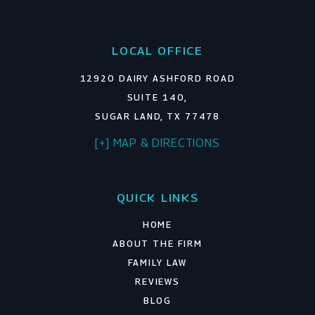
LOCAL OFFICE
12920 DAIRY ASHFORD ROAD
SUITE 140,
SUGAR LAND, TX 77478
[+] MAP & DIRECTIONS
QUICK LINKS
HOME
ABOUT THE FIRM
FAMILY LAW
REVIEWS
BLOG