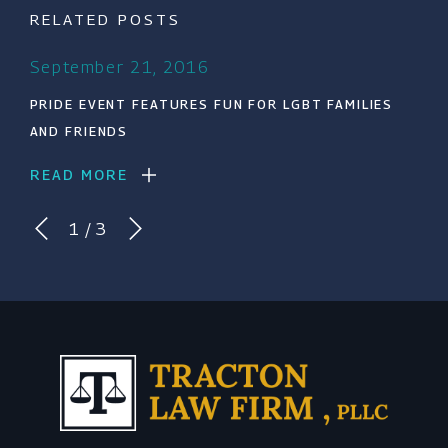
RELATED POSTS
September 21, 2016
PRIDE EVENT FEATURES FUN FOR LGBT FAMILIES
AND FRIENDS
READ MORE
1
/
3