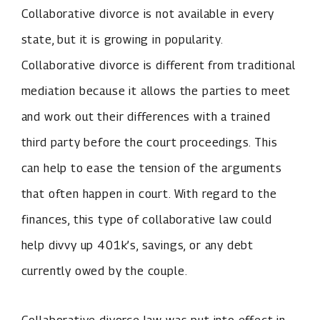
Collaborative divorce is not available in every
state, but it is growing in popularity.
Collaborative divorce is different from traditional
mediation because it allows the parties to meet
and work out their differences with a trained
third party before the court proceedings. This
can help to ease the tension of the arguments
that often happen in court. With regard to the
finances, this type of collaborative law could
help divvy up 401k’s, savings, or any debt
currently owed by the couple.