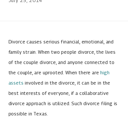
July 25, 2014
Divorce causes serious financial, emotional, and
family strain. When two people divorce, the lives
of the couple divorce, and anyone connected to
the couple, are uprooted. When there are
high
assets
involved in the divorce, it can be in the
best interests of everyone, if a collaborative
divorce approach is utilized. Such divorce filing is
possible in Texas.