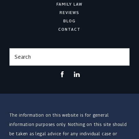
FAMILY LAW
REVIEWS
BLOG
CONTACT
Search
The information on this website is for general
information purposes only. Nothing on this site should
be taken as legal advice for any individual case or