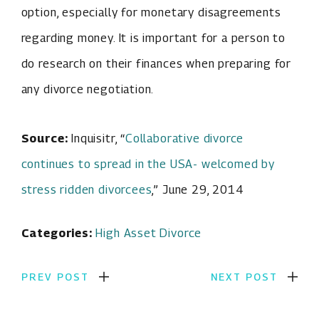
option, especially for monetary disagreements
regarding money. It is important for a person to
do research on their finances when preparing for
any divorce negotiation.
Source:
Inquisitr, “
Collaborative divorce
continues to spread in the USA- welcomed by
stress ridden divorcees
,” June 29, 2014
Categories:
High Asset Divorce
PREV POST
NEXT POST