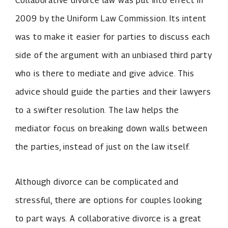
Collaborative divorce law was put into effect in
2009 by the Uniform Law Commission. Its intent
was to make it easier for parties to discuss each
side of the argument with an unbiased third party
who is there to mediate and give advice. This
advice should guide the parties and their lawyers
to a swifter resolution. The law helps the
mediator focus on breaking down walls between
the parties, instead of just on the law itself.
Although divorce can be complicated and
stressful, there are options for couples looking
to part ways. A collaborative divorce is a great