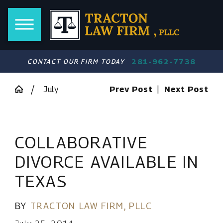
281-962-7738
CONTACT OUR FIRM TODAY
July
Prev Post
|
Next Post
COLLABORATIVE
DIVORCE AVAILABLE IN
TEXAS
BY
TRACTON LAW FIRM, PLLC