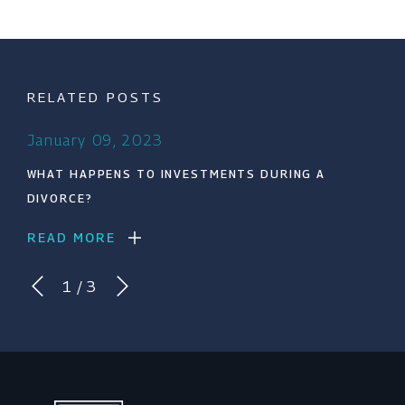
RELATED POSTS
January 09, 2023
WHAT HAPPENS TO INVESTMENTS DURING A
DIVORCE?
READ MORE
1
/
3