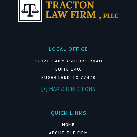
LOCAL OFFICE
12920 DAIRY ASHFORD ROAD
SUITE 140,
SUGAR LAND, TX 77478
[+] MAP & DIRECTIONS
QUICK LINKS
HOME
ABOUT THE FIRM