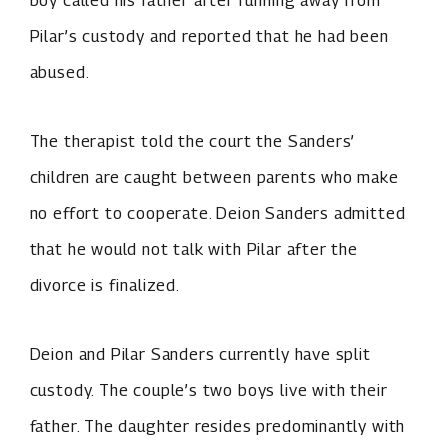
Pilar’s custody and reported that he had been
abused.
The therapist told the court the Sanders’
children are caught between parents who make
no effort to cooperate. Deion Sanders admitted
that he would not talk with Pilar after the
divorce is finalized.
Deion and Pilar Sanders currently have split
custody. The couple’s two boys live with their
father. The daughter resides predominantly with