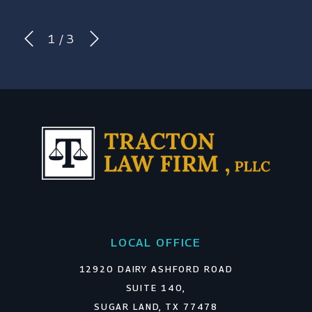
1
/
3
LOCAL OFFICE
12920 DAIRY ASHFORD ROAD
SUITE 140,
SUGAR LAND, TX 77478