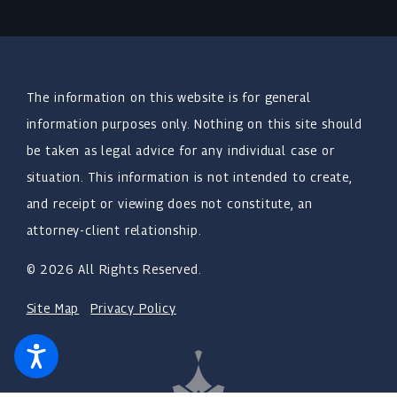
The information on this website is for general
information purposes only. Nothing on this site should
be taken as legal advice for any individual case or
situation. This information is not intended to create,
and receipt or viewing does not constitute, an
attorney-client relationship.
© 2026 All Rights Reserved.
Site Map
Privacy Policy