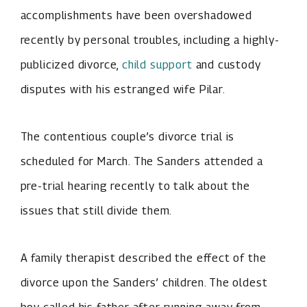
accomplishments have been overshadowed
recently by personal troubles, including a highly-
publicized divorce,
child support
and custody
disputes with his estranged wife Pilar.
The contentious couple’s divorce trial is
scheduled for March. The Sanders attended a
pre-trial hearing recently to talk about the
issues that still divide them.
A family therapist described the effect of the
divorce upon the Sanders’ children. The oldest
boy called his father after running away from