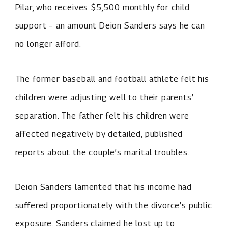
Pilar, who receives $5,500 monthly for child
support – an amount Deion Sanders says he can
no longer afford.
The former baseball and football athlete felt his
children were adjusting well to their parents’
separation. The father felt his children were
affected negatively by detailed, published
reports about the couple’s marital troubles.
Deion Sanders lamented that his income had
suffered proportionately with the divorce’s public
exposure. Sanders claimed he lost up to