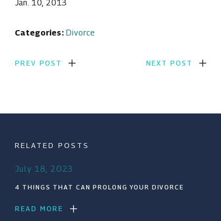
Jan. 10, 2013
Categories:
Divorce
PREV POST
NEXT POST
RELATED POSTS
July 18, 2023
4 THINGS THAT CAN PROLONG YOUR DIVORCE
READ MORE