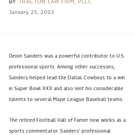
BY
TRACTON LAW FIRM, PLLC
January 25, 2013
Deion Sanders was a powerful contributor to U.S.
professional sports. Among other successes,
Sanders helped lead the Dallas Cowboys to a win
in Super Bowl XXX and also lent his considerable
talents to several Major League Baseball teams.
The retired Football Hall of Famer now works as a
sports commentator. Sanders’ professional