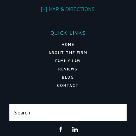
[+] MAP & DIRECTIONS
QUICK LINKS
HOME
ABOUT THE FIRM
FAMILY LAW
REVIEWS
BLOG
CONTACT
Search