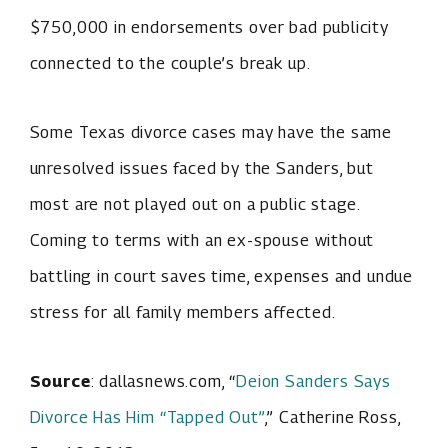
$750,000 in endorsements over bad publicity
connected to the couple’s break up.
Some Texas divorce cases may have the same
unresolved issues faced by the Sanders, but
most are not played out on a public stage.
Coming to terms with an ex-spouse without
battling in court saves time, expenses and undue
stress for all family members affected.
Source
: dallasnews.com, “
Deion Sanders Says
Divorce Has Him “Tapped Out”
,” Catherine Ross,