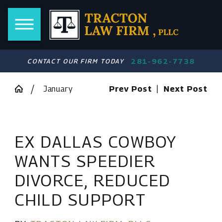
281-962-7738
CONTACT OUR FIRM TODAY
January
Prev Post
|
Next Post
EX DALLAS COWBOY
WANTS SPEEDIER
DIVORCE, REDUCED
CHILD SUPPORT