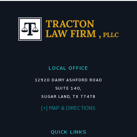
LOCAL OFFICE
12920 DAIRY ASHFORD ROAD
SUITE 140,
SUGAR LAND, TX 77478
[+] MAP & DIRECTIONS
QUICK LINKS