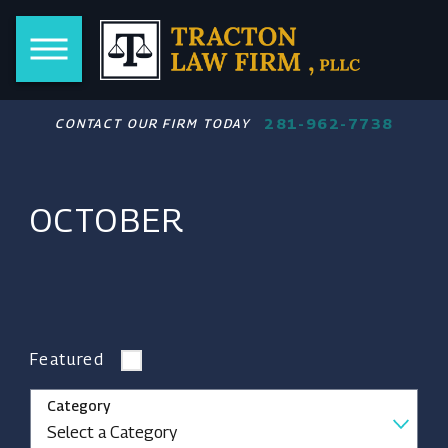
281-962-7738
CONTACT OUR FIRM TODAY
OCTOBER
Featured
Category