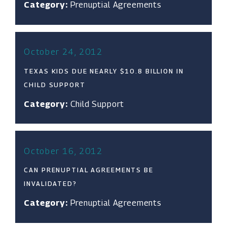
Category:
Prenuptial Agreements
October 24, 2012
TEXAS KIDS DUE NEARLY $10.8 BILLION IN
CHILD SUPPORT
Category:
Child Support
October 16, 2012
CAN PRENUPTIAL AGREEMENTS BE
INVALIDATED?
Category:
Prenuptial Agreements