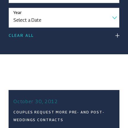
Year
CLEAR ALL
October 30, 2012
COUPLES REQUEST MORE PRE- AND POST-
WEDDINGS CONTRACTS