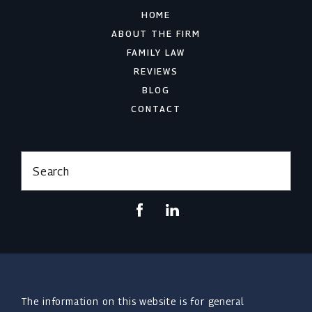
HOME
ABOUT THE FIRM
FAMILY LAW
REVIEWS
BLOG
CONTACT
Search
The information on this website is for general