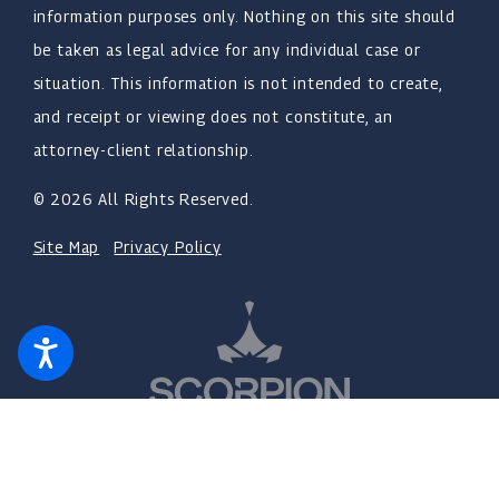
information purposes only. Nothing on this site should
be taken as legal advice for any individual case or
situation. This information is not intended to create,
and receipt or viewing does not constitute, an
attorney-client relationship.
© 2026 All Rights Reserved.
Site Map
Privacy Policy