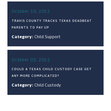
October 10, 2012
TRAVIS COUNTY TRACKS TEXAS DEADBEAT
PARENTS TO PAY UP
Category:
Child Support
October 03, 2012
COULD A TEXAS CHILD CUSTODY CASE GET
ANY MORE COMPLICATED?
Category:
Child Custody