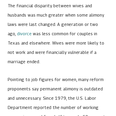
The financial disparity between wives and
husbands was much greater when some alimony
laws were last changed. A generation or two
ago,
divorce
was less common for couples in
Texas and elsewhere. Wives were more likely to
not work and were financially vulnerable if a
marriage ended.
Pointing to job figures for women, many reform
proponents say permanent alimony is outdated
and unnecessary. Since 1979, the U.S. Labor
Department reported the number of working