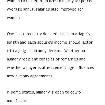
women increased from half to nearly 60 percent.
Average annual salaries also improved for
women.
One state recently decided that a marriage’s
length and each spouse’s income should factor
into a judge’s alimony decision. Whether an
alimony recipient cohabits or remarries and
whether a payer is at retirement age influences
new alimony agreements.
In some states, alimony is open to court-
modification.