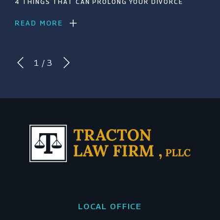
4 THINGS THAT CAN PROLONG YOUR DIVORCE
READ MORE
1
/
3
LOCAL OFFICE