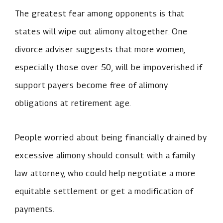
The greatest fear among opponents is that
states will wipe out alimony altogether. One
divorce adviser suggests that more women,
especially those over 50, will be impoverished if
support payers become free of alimony
obligations at retirement age.
People worried about being financially drained by
excessive alimony should consult with a family
law attorney, who could help negotiate a more
equitable settlement or get a modification of
payments.