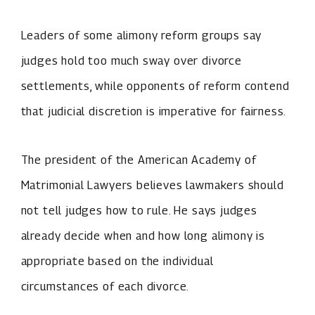
Leaders of some alimony reform groups say
judges hold too much sway over divorce
settlements, while opponents of reform contend
that judicial discretion is imperative for fairness.
The president of the American Academy of
Matrimonial Lawyers believes lawmakers should
not tell judges how to rule. He says judges
already decide when and how long alimony is
appropriate based on the individual
circumstances of each divorce.