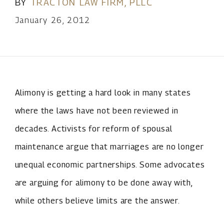
BY
TRACTON LAW FIRM, PLLC
January 26, 2012
Alimony is getting a hard look in many states
where the laws have not been reviewed in
decades. Activists for reform of spousal
maintenance argue that marriages are no longer
unequal economic partnerships. Some advocates
are arguing for alimony to be done away with,
while others believe limits are the answer.