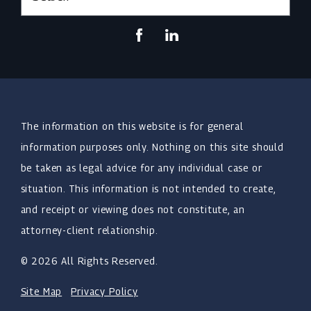
The information on this website is for general
information purposes only. Nothing on this site should
be taken as legal advice for any individual case or
situation. This information is not intended to create,
and receipt or viewing does not constitute, an
attorney-client relationship.
© 2026 All Rights Reserved.
Site Map
Privacy Policy