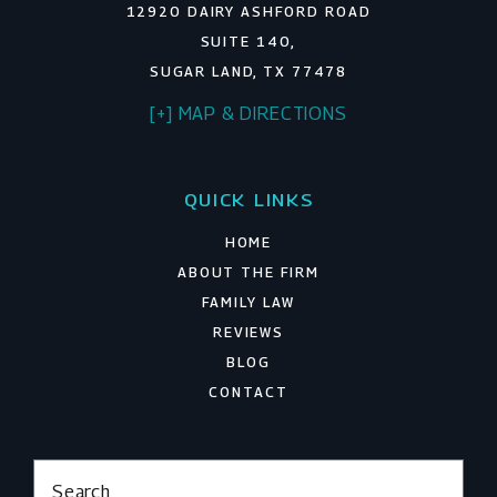
12920 DAIRY ASHFORD ROAD
SUITE 140,
SUGAR LAND, TX 77478
[+] MAP & DIRECTIONS
QUICK LINKS
HOME
ABOUT THE FIRM
FAMILY LAW
REVIEWS
BLOG
CONTACT
Search