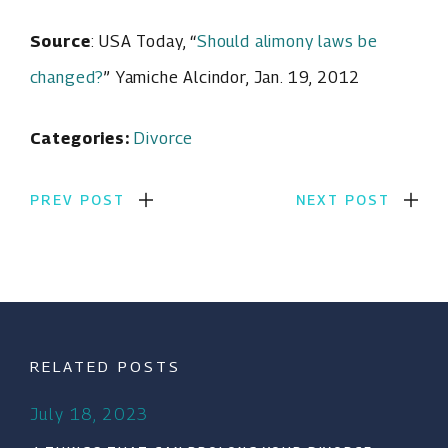
Source
: USA Today, “
Should alimony laws be
changed?
” Yamiche Alcindor, Jan. 19, 2012
Categories:
Divorce
PREV POST
NEXT POST
RELATED POSTS
July 18, 2023