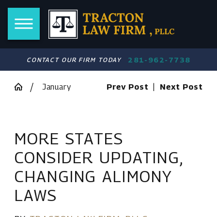
281-962-7738
CONTACT OUR FIRM TODAY
January
Prev Post
|
Next Post
MORE STATES
CONSIDER UPDATING,
CHANGING ALIMONY
LAWS