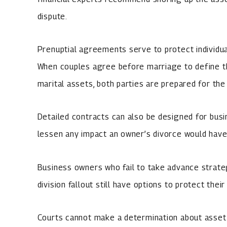
dispute.
Prenuptial agreements serve to protect individual
When couples agree before marriage to define th
marital assets, both parties are prepared for the 
Detailed contracts can also be designed for busi
lessen any impact an owner’s divorce would hav
Business owners who fail to take advance strate
division fallout still have options to protect thei
Courts cannot make a determination about asset