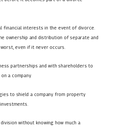
 financial interests in the event of divorce.
e ownership and distribution of separate and
worst, even if it never occurs.
ness partnerships and with shareholders to
e on a company.
gies to shield a company from property
r investments.
 division without knowing how much a