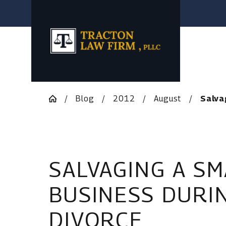
Blog
2012
August
Salvag
SALVAGING A SM
BUSINESS DURI
DIVORCE