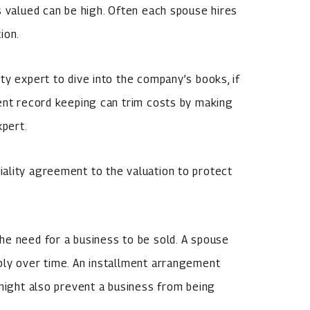
s valued can be high. Often each spouse hires
ion.
ty expert to dive into the company’s books, if
ient record keeping can trim costs by making
xpert.
ality agreement to the valuation to protect
he need for a business to be sold. A spouse
bly over time. An installment arrangement
 might also prevent a business from being