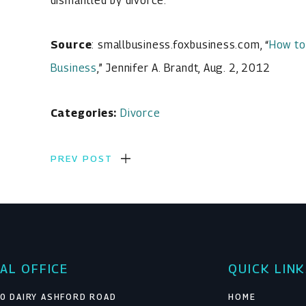
dismantled by divorce.
Source
: smallbusiness.foxbusiness.com, “
How to
Business
,” Jennifer A. Brandt, Aug. 2, 2012
Categories:
Divorce
PREV POST
AL OFFICE
QUICK LIN
0 DAIRY ASHFORD ROAD
HOME