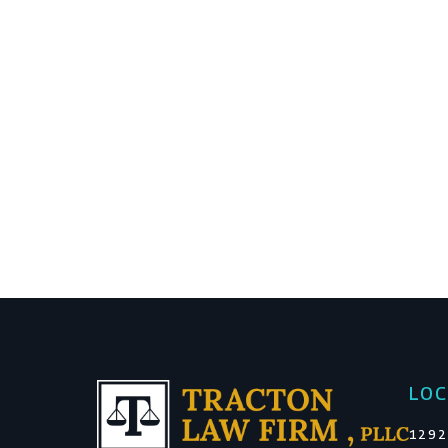
LOC
1292