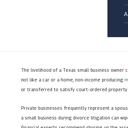
The livelihood of a Texas small business owner ca
not like a car or a home, non-income producing
m
or transferred to satisfy court-ordered property 
Private businesses frequently represent a spouse
a small business during divorce litigation can wip
financial experts recommend shoring up the asse