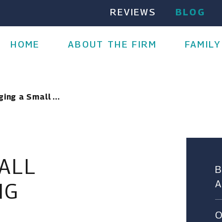
REVIEWS
BLOG
HOME
ABOUT THE FIRM
FAMILY
ing a Small ...
ALL
NG