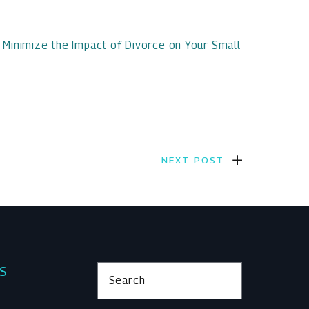
 Minimize the Impact of Divorce on Your Small
NEXT POST
KS
Search