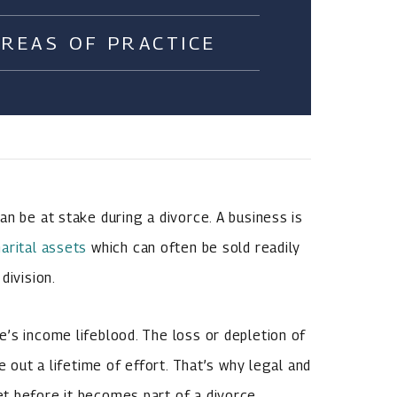
AREAS OF PRACTICE
n be at stake during a divorce. A business is
arital assets
which can often be sold readily
division.
’s income lifeblood. The loss or depletion of
e out a lifetime of effort. That’s why legal and
t before it becomes part of a divorce