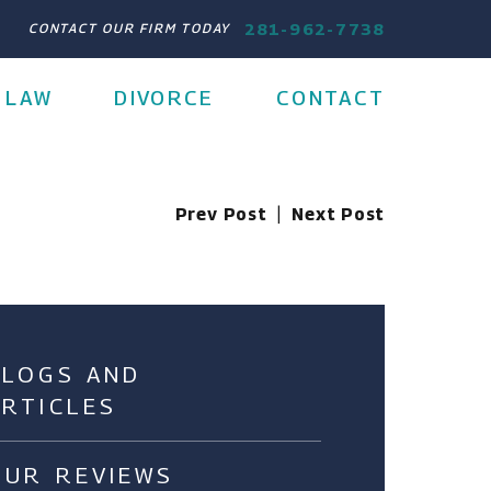
281-962-7738
CONTACT OUR FIRM TODAY
 LAW
DIVORCE
CONTACT
Prev Post
|
Next Post
BLOGS AND
ARTICLES
OUR REVIEWS