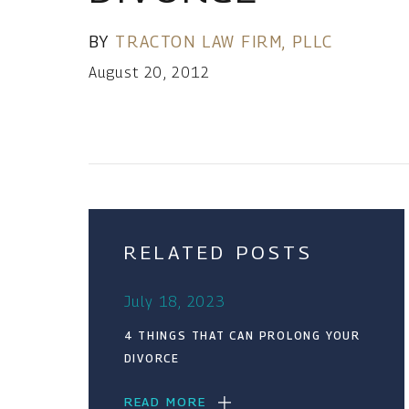
BY
TRACTON LAW FIRM, PLLC
August 20, 2012
RELATED POSTS
July 18, 2023
4 THINGS THAT CAN PROLONG YOUR
DIVORCE
READ MORE