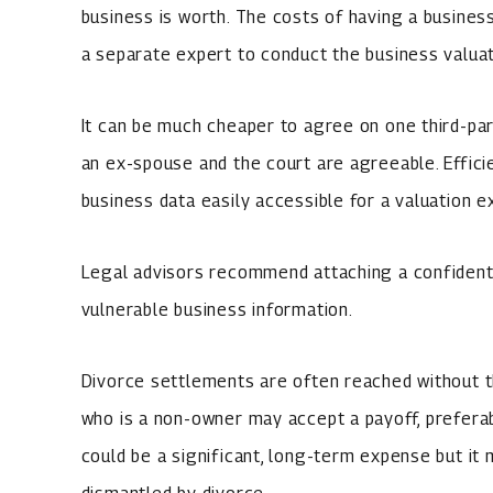
business is worth. The costs of having a busines
a separate expert to conduct the business valuat
It can be much cheaper to agree on one third-par
an ex-spouse and the court are agreeable. Effic
business data easily accessible for a valuation e
Legal advisors recommend attaching a confidenti
vulnerable business information.
Divorce settlements are often reached without t
who is a non-owner may accept a payoff, prefera
could be a significant, long-term expense but it